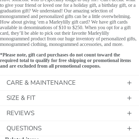
to give your friend or loved one for a holiday gift, a birthday gift, or a
graduation gift? We understand! Our amazing selection of
monogrammed and personalized gifts can be a little overwhelming.
How about giving ‘em a Marleylilly gift card? We have gift cards
available in denominations of $10 to $250. When you opt for a gift
card, they’ll be able to pick out their favorite Marleylilly
monogrammed product from our huge inventory of personalized gifts,
monogrammed clothing, monogrammed accessories, and more.
*Please note, gift card purchases do not count toward the
required total to qualify for free shipping or promotional items
and are excluded from all promotional coupons.
CARE & MAINTENANCE
SIZE & FIT
REVIEWS
QUESTIONS