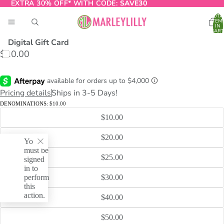
EXTRA 30% OFF* WITH CODE:
EXTRA 30% OFF* WITH CODE: SAVE30
SAVE30
TOTA
ITEM
IN
CART
0
Digital Gift Card
$10.00
O
T
Pricing details
Ships in 3-5 Days!
DENOMINATIONS:
$10.00
$10.00
$20.00
You
must be
$25.00
signed
in to
perform
$30.00
this
action.
$40.00
$50.00