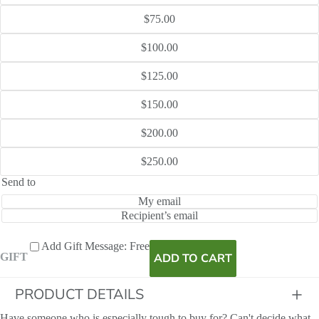
$75.00
$100.00
$125.00
$150.00
$200.00
$250.00
Send to
My email
Recipient’s email
Add Gift Message: Free
ADD TO CART
GIFT
PRODUCT DETAILS
Have someone who is especially tough to buy for? Can't decide what