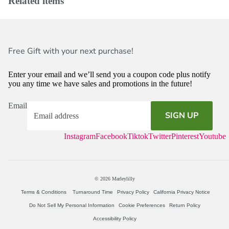
Related items
Free Gift with your next purchase!
Enter your email and we’ll send you a coupon code plus notify
you any time we have sales and promotions in the future!
Email
SIGN UP
Instagram
Facebook
Tiktok
Twitter
Pinterest
Youtube
© 2026
Marleylilly
Terms & Conditions
Turnaround Time
Privacy Policy
California Privacy Notice
Do Not Sell My Personal Information
Cookie Preferences
Return Policy
Accessibility Policy