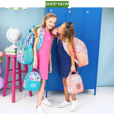
SHOP NOW