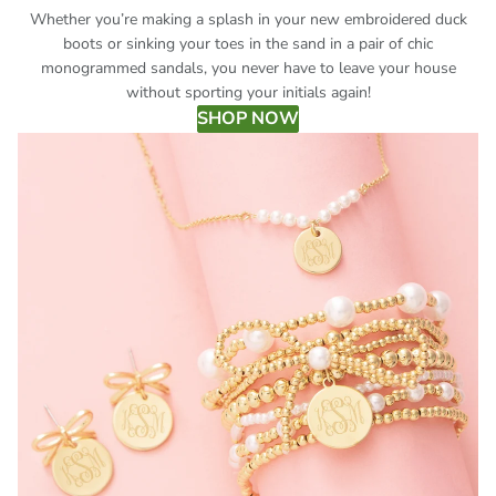
Whether you’re making a splash in your new embroidered duck
boots or sinking your toes in the sand in a pair of chic
monogrammed sandals, you never have to leave your house
without sporting your initials again!
SHOP NOW