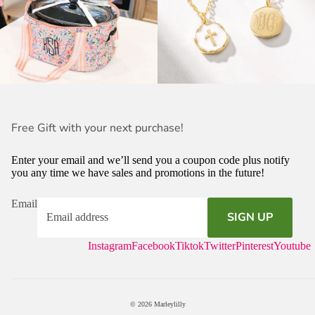
Free Gift with your next purchase!
Enter your email and we’ll send you a coupon code plus notify
you any time we have sales and promotions in the future!
Email
SIGN UP
Instagram
Facebook
Tiktok
Twitter
Pinterest
Youtube
© 2026
Marleylilly