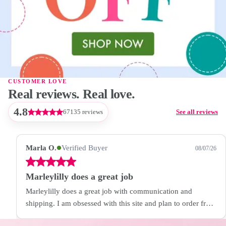
CUSTOMER LOVE
Real reviews. Real love.
4.8
67135 reviews
See all reviews
Marla O.
Verified Buyer
08/07/26
Marleylilly does a great job
Marleylilly does a great job with communication and
shipping. I am obsessed with this site and plan to order from
them again!