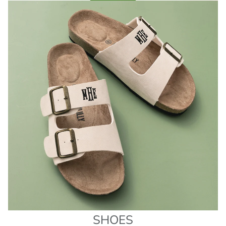
SHOES