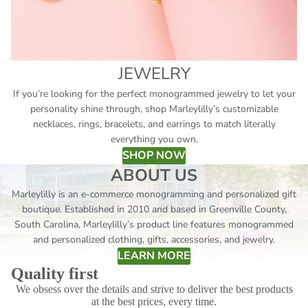
JEWELRY
If you’re looking for the perfect monogrammed jewelry to let your
personality shine through, shop Marleylilly’s customizable
necklaces, rings, bracelets, and earrings to match literally
everything you own.
SHOP NOW
ABOUT US
Marleylilly is an e-commerce monogramming and personalized gift
boutique. Established in 2010 and based in Greenville County,
South Carolina, Marleylilly’s product line features monogrammed
and personalized clothing, gifts, accessories, and jewelry.
LEARN MORE
Quality first
We obsess over the details and strive to deliver the best products
at the best prices, every time.