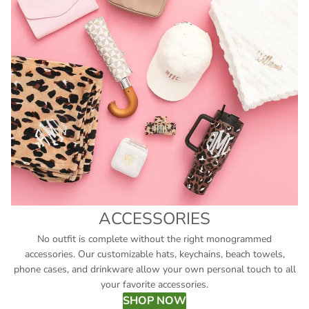
ACCESSORIES
No outfit is complete without the right monogrammed
accessories. Our customizable hats, keychains, beach towels,
phone cases, and drinkware allow your own personal touch to all
your favorite accessories.
SHOP NOW