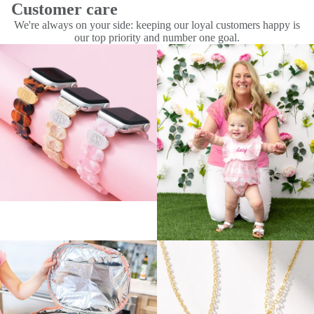
Customer care
We're always on your side: keeping our loyal customers happy is
our top priority and number one goal.