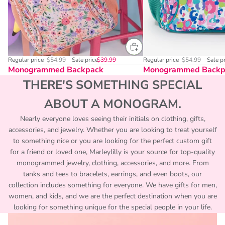
Regular price
$54.99
Sale price
$39.99
Regular price
$54.99
Sale p
Monogrammed Backpack
Monogrammed Backp
THERE'S SOMETHING SPECIAL
ABOUT A MONOGRAM.
Nearly everyone loves seeing their initials on clothing, gifts,
accessories, and jewelry. Whether you are looking to treat yourself
to something nice or you are looking for the perfect custom gift
for a friend or loved one, Marleylilly is your source for top-quality
monogrammed jewelry, clothing, accessories, and more. From
tanks and tees to bracelets, earrings, and even boots, our
collection includes something for everyone. We have gifts for men,
women, and kids, and we are the perfect destination when you are
looking for something unique for the special people in your life.