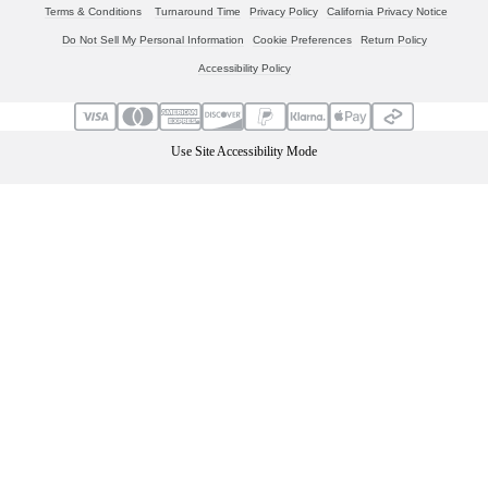
Terms & Conditions
Turnaround Time
Privacy Policy
California Privacy Notice
Do Not Sell My Personal Information
Cookie Preferences
Return Policy
Accessibility Policy
Use Site Accessibility Mode