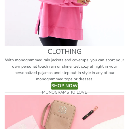
CLOTHING
With monogrammed rain jackets and coverups, you can sport your
own personal touch rain or shine. Get cozy at night in your
personalized pajamas and step out in style in any of our
monogrammed tops or dresses.
SHOP NOW
MONOGRAMS TO LOVE