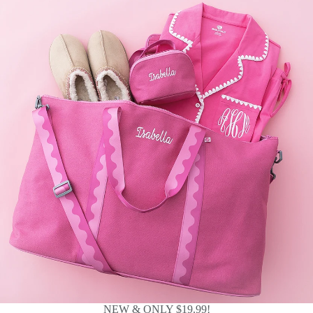
NEW & ONLY $19.99!