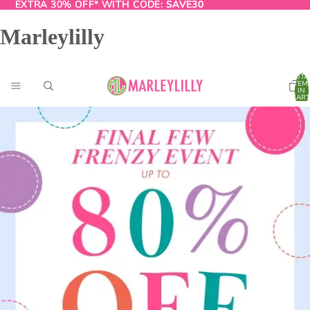
EXTRA 30% OFF* WITH CODE:
EXTRA 30% OFF* WITH CODE: SAVE30
SAVE30
Marleylilly
TOTA
ITEM
IN
CART
0