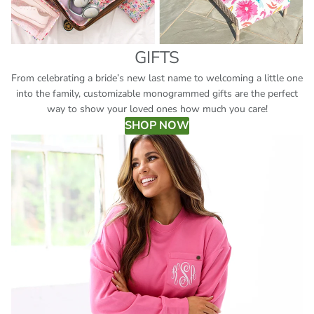
GIFTS
From celebrating a bride’s new last name to welcoming a little one
into the family, customizable monogrammed gifts are the perfect
way to show your loved ones how much you care!
SHOP NOW