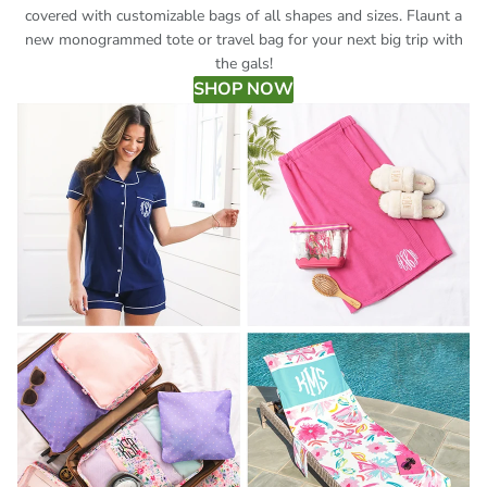
covered with customizable bags of all shapes and sizes. Flaunt a
new monogrammed tote or travel bag for your next big trip with
the gals!
SHOP NOW