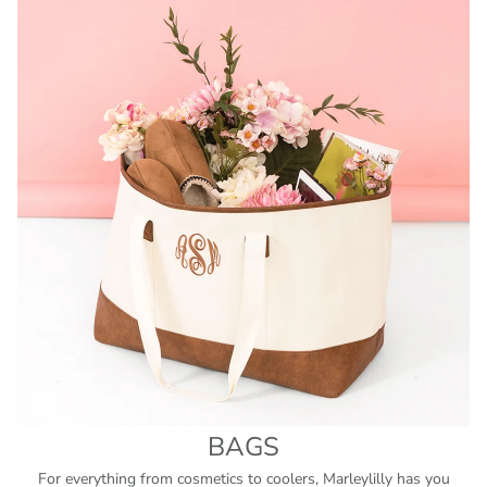
BAGS
For everything from cosmetics to coolers, Marleylilly has you