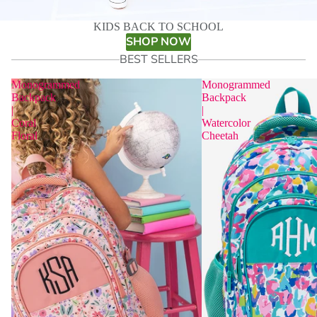
KIDS BACK TO SCHOOL
SHOP NOW
BEST SELLERS
Monogrammed
Monogrammed
Backpack
Backpack
|
|
Coral
Watercolor
Floral
Cheetah