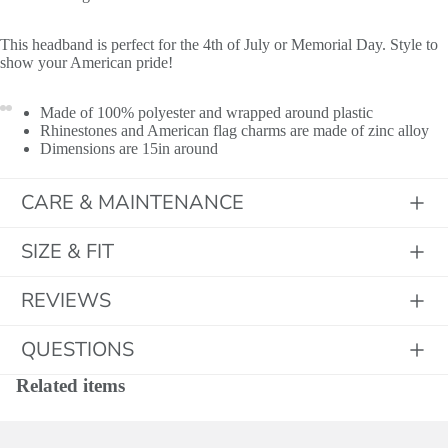
This headband is perfect for the 4th of July or Memorial Day. Style to
show your American pride!
Made of 100% polyester and wrapped around plastic
Rhinestones and American flag charms are made of zinc alloy
Dimensions are 15in around
CARE & MAINTENANCE
SIZE & FIT
REVIEWS
QUESTIONS
Related items