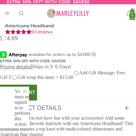
EXTRA 30% OFF* WITH CODE:
EXTRA 30% OFF* WITH CODE: SAVE30
SAVE30
TOTA
ITEM
IN
CART
0
Americana Headband
63
reviews
$24.99
O
T
EXTRA 30% OFF WITH CODE: SAVE30
Pricing details
Ships in 3-5 Days!
Add Gift Message: Free
GIFT
Gift wrap this item: + $15.00
You
ADD TO CART
must be
signed
PRODUCT DETAILS
in to
perform
Life is too short to not have fun with your accessories! Add some
this
sparkle to your favorite hairstyle with our Americana Headband! This
action.
headband features a top knot with multi-colored rhinestones and
American flag charms!