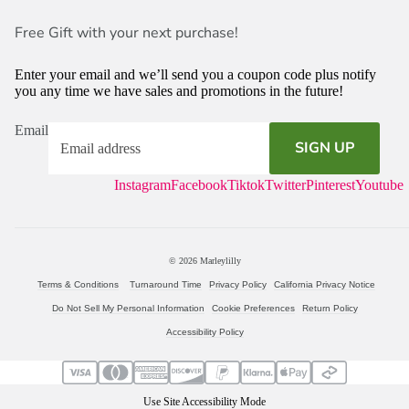
Free Gift with your next purchase!
Enter your email and we’ll send you a coupon code plus notify
you any time we have sales and promotions in the future!
Email
SIGN UP
Instagram
Facebook
Tiktok
Twitter
Pinterest
Youtube
© 2026
Marleylilly
Terms & Conditions
Turnaround Time
Privacy Policy
California Privacy Notice
Do Not Sell My Personal Information
Cookie Preferences
Return Policy
Accessibility Policy
Use Site Accessibility Mode