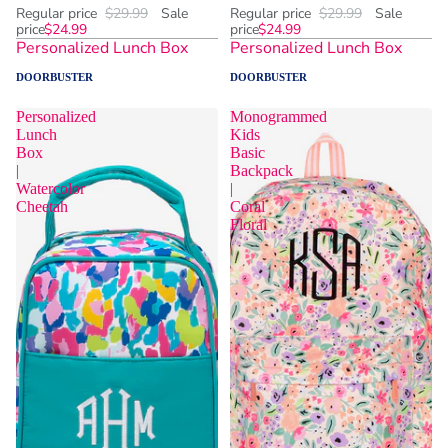
Regular price
$29.99
Sale
Regular price
$29.99
Sale
price
$24.99
price
$24.99
Personalized Lunch Box
Personalized Lunch Box
DOORBUSTER
DOORBUSTER
Personalized
Monogrammed
Lunch
Kids
Box
Basic
|
Backpack
Watercolor
|
Cheetah
Coral
Floral