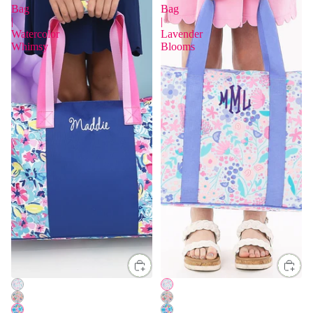
Bag
Bag
|
|
Watercolor
Lavender
Whimsy
Blooms