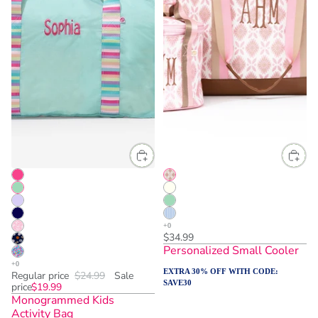
$34.99
Personalized Small Cooler
EXTRA 30% OFF WITH CODE:
Regular price
$24.99
Sale
SAVE30
price
$19.99
Monogrammed Kids
Activity Bag