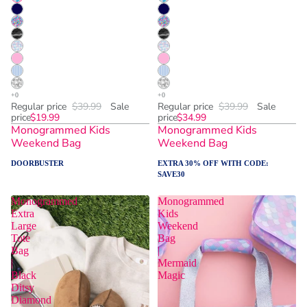
Regular price
$39.99
Sale
Regular price
$39.99
Sale
price
$19.99
price
$34.99
Monogrammed Kids
Monogrammed Kids
Weekend Bag
Weekend Bag
DOORBUSTER
EXTRA 30% OFF WITH CODE:
SAVE30
Monogrammed
Monogrammed
Extra
Kids
Large
Weekend
Tote
Bag
Bag
|
|
Mermaid
Black
Magic
Ditsy
Diamond