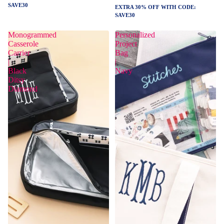
SAVE30
EXTRA 30% OFF WITH CODE:
SAVE30
Monogrammed
Personalized
Casserole
Project
Carrier
Bag
|
|
Black
Navy
Ditsy
Diamond