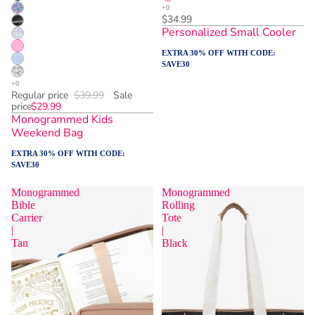
$34.99
Personalized Small Cooler
EXTRA 30% OFF WITH CODE:
SAVE30
Regular price
$39.99
Sale
price
$29.99
Monogrammed Kids
Weekend Bag
EXTRA 30% OFF WITH CODE:
SAVE30
Monogrammed
Monogrammed
Bible
Rolling
Carrier
Tote
|
|
Tan
Black