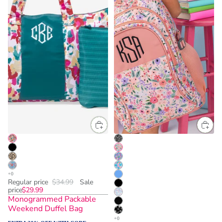
Regular price
$34.99
Sale
price
$29.99
Monogrammed Packable
Weekend Duffel Bag