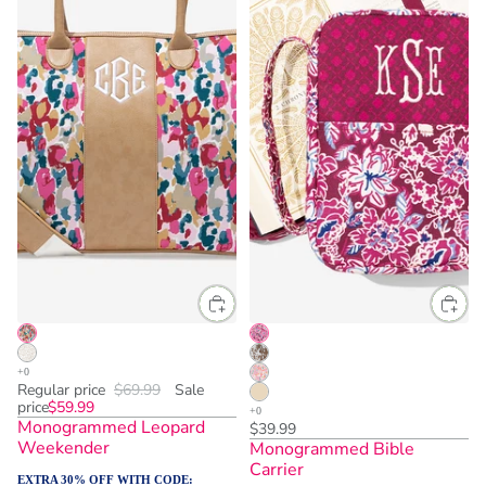
Regular price
$69.99
Sale
price
$59.99
Monogrammed Leopard
$39.99
Weekender
Monogrammed Bible
Carrier
EXTRA 30% OFF WITH CODE: