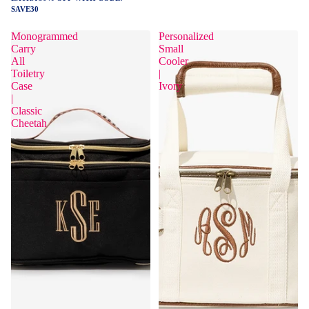
SAVE30
Monogrammed
Personalized
Carry
Small
All
Cooler
Toiletry
|
Case
Ivory
|
Classic
Cheetah