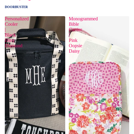
DOORBUSTER
Personalized
Monogrammed
Cooler
Bible
|
Carrier
Black
|
Ditsy
Pink
Diamond
Oopsie
Daisy