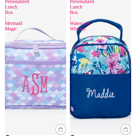
Personalized
Personalized
Lunch
Lunch
Box
Box
|
|
Mermaid
Watercolor
Magic
Whimsy