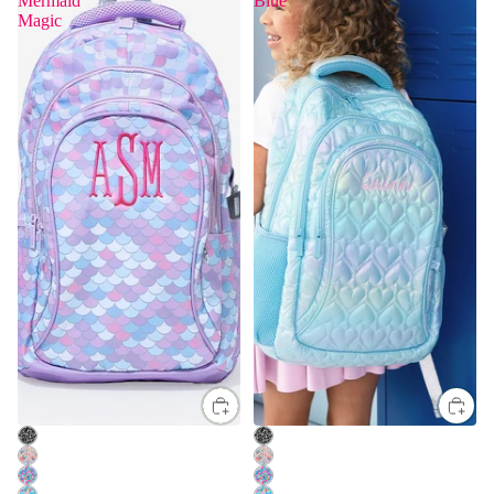
Mermaid
Blue
Magic