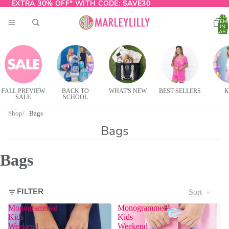
EXTRA 30% OFF* WITH CODE:
EXTRA 30% OFF* WITH CODE: SAVE30
SAVE30
TOTA
ITEM
IN
CART
0
FALL PREVIEW
BACK TO
WHAT'S NEW
BEST SELLERS
K
SALE
SCHOOL
Shop
Bags
Bags
Bags
FILTER
Sort
Monogrammed
Monogrammed
Kids
Kids
Weekend
Weekend