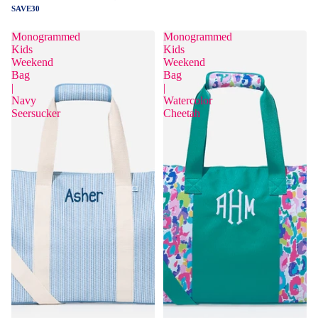
SAVE30
Monogrammed
Monogrammed
Kids
Kids
Weekend
Weekend
Bag
Bag
|
|
Navy
Watercolor
Seersucker
Cheetah