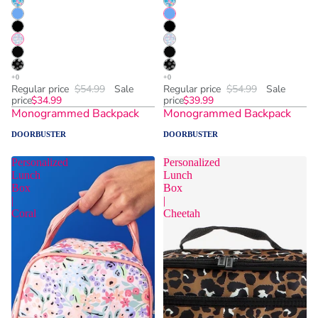
Regular price
$54.99
Sale
Regular price
$54.99
Sale
price
$34.99
price
$39.99
Monogrammed Backpack
Monogrammed Backpack
DOORBUSTER
DOORBUSTER
Personalized
Personalized
Lunch
Lunch
Box
Box
|
|
Coral
Cheetah