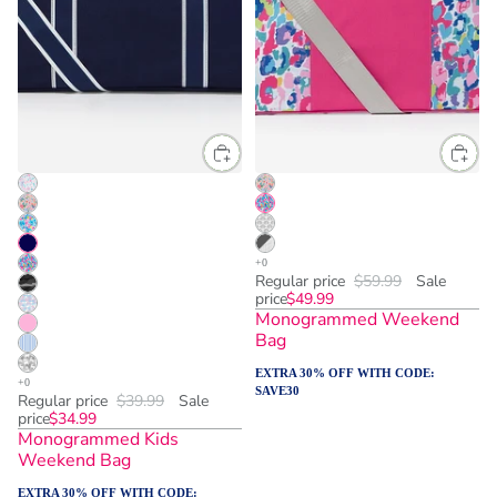
Regular price
$59.99
Sale
price
$49.99
Monogrammed Weekend
Bag
EXTRA 30% OFF WITH CODE:
SAVE30
Regular price
$39.99
Sale
price
$34.99
Monogrammed Kids
Weekend Bag
EXTRA 30% OFF WITH CODE: