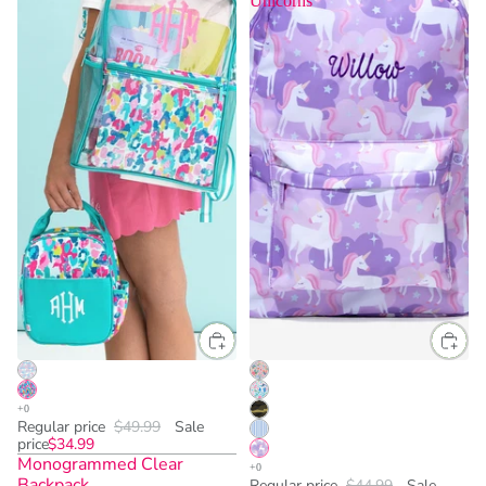
Unicorns
Regular price
$49.99
Sale
price
$34.99
Monogrammed Clear
Backpack
Regular price
$44.99
Sale