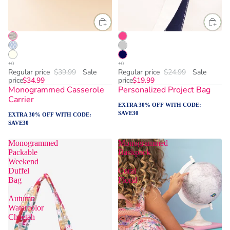
Regular price
$39.99
Sale
Regular price
$24.99
Sale
price
$34.99
price
$19.99
Monogrammed Casserole
Personalized Project Bag
Carrier
EXTRA 30% OFF WITH CODE:
SAVE30
EXTRA 30% OFF WITH CODE:
SAVE30
Monogrammed
Monogrammed
Packable
Backpack
Weekend
|
Duffel
Coral
Bag
Floral
|
Autumn
Watercolor
Cheetah