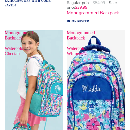
EXTRA 30% OFF WITH CODE:
Regular price
$54.99
Sale
SAVE30
price
$39.99
Monogrammed Backpack
DOORBUSTER
Monogrammed
Monogrammed
Backpack
Backpack
|
|
Watercolor
Watercolor
Cheetah
Whimsy