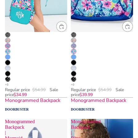
Regular price
$54.99
Sale
Regular price
$54.99
Sale
price
$34.99
price
$39.99
Monogrammed Backpack
Monogrammed Backpack
DOORBUSTER
DOORBUSTER
Monogrammed
Monogrammed
Backpack
Backpack
|
|