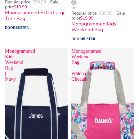
Regular price
$59.99
Sale
price
$19.99
Monogrammed Extra Large
Regular price
$39.99
Sale
Tote Bag
price
$19.99
Monogrammed Kids
DOORBUSTER
Weekend Bag
DOORBUSTER
Monogrammed
Monogrammed
Kids
Weekend
Weekend
Bag
Bag
|
|
Watercolor
Navy
Cheetah