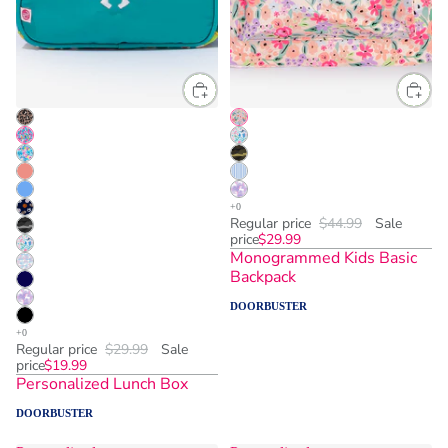
Regular price
$44.99
Sale
price
$29.99
Monogrammed Kids Basic
Backpack
DOORBUSTER
Regular price
$29.99
Sale
price
$19.99
Personalized Lunch Box
DOORBUSTER