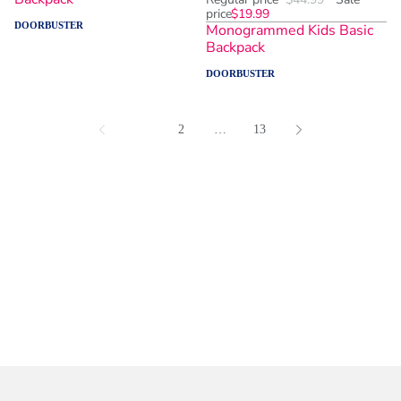
price
$19.99
DOORBUSTER
Monogrammed Kids Basic
Backpack
DOORBUSTER
1
2
…
13