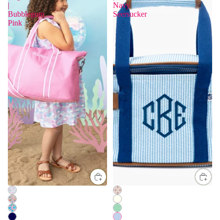
|
Navy
Bubblegum
Seersucker
Pink