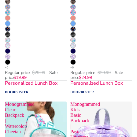
Regular price
$29.99
Sale
Regular price
$29.99
Sale
price
$19.99
price
$24.99
Personalized Lunch Box
Personalized Lunch Box
DOORBUSTER
DOORBUSTER
Monogrammed
Monogrammed
Clear
Kids
Backpack
Basic
|
Backpack
Watercolor
|
Cheetah
Pastel