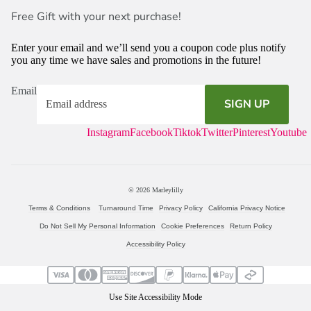
Free Gift with your next purchase!
Enter your email and we’ll send you a coupon code plus notify
you any time we have sales and promotions in the future!
Email
SIGN UP
Instagram
Facebook
Tiktok
Twitter
Pinterest
Youtube
© 2026
Marleylilly
Terms & Conditions
Turnaround Time
Privacy Policy
California Privacy Notice
Do Not Sell My Personal Information
Cookie Preferences
Return Policy
Accessibility Policy
Use Site Accessibility Mode