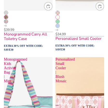
$39.99
Monogrammed Carry All
$34.99
Personalized Small Cooler
Toiletry Case
EXTRA 30% OFF WITH CODE:
EXTRA 30% OFF WITH CODE:
SAVE30
SAVE30
Monogrammed
Personalized
Kids
Small
Activity
Cooler
Bag
|
|
Blush
Mint
Mosaic