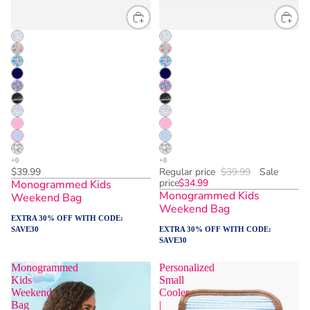
$39.99
Regular price
$39.99
Sale
price
$34.99
Monogrammed Kids
Monogrammed Kids
Weekend Bag
Weekend Bag
EXTRA 30% OFF WITH CODE:
SAVE30
EXTRA 30% OFF WITH CODE:
SAVE30
Monogrammed
Personalized
Kids
Small
Weekend
Cooler
Bag
|