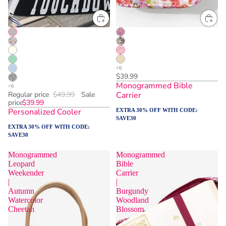
$39.99
Monogrammed Bible
Regular price
$49.99
Sale
Carrier
price
$39.99
Personalized Cooler
EXTRA 30% OFF WITH CODE:
SAVE30
EXTRA 30% OFF WITH CODE:
SAVE30
Monogrammed
Monogrammed
Leopard
Bible
Weekender
Carrier
|
|
Autumn
Burgundy
Watercolor
Woodland
Cheetah
Blossom