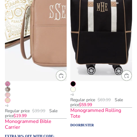
Regular price
$69.99
Sale
price
$59.99
Monogrammed Rolling
Regular price
$39.99
Sale
price
$19.99
Tote
Monogrammed Bible
DOORBUSTER
Carrier
EXTRA 30% OFF WITH CODE: