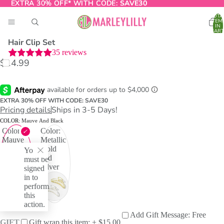
EXTRA 30% OFF* WITH CODE:
EXTRA 30% OFF* WITH CODE: SAVE30
SAVE30
TOTA
ITEM
IN
CART
0
Hair Clip Set
35
reviews
$14.99
O
T
EXTRA 30% OFF WITH CODE: SAVE30
Pricing details
Ships in 3-5 Days!
COLOR:
Mauve And Black
Color:
Color:
Mauve
Metallic
and
Gold
You
Black
and
must be
Silver
signed
in to
perform
this
action.
Add Gift Message: Free
GIFT
Gift wrap this item: + $15.00