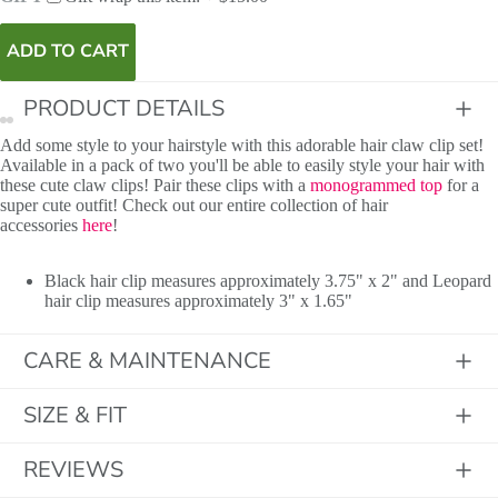
ADD TO CART
PRODUCT DETAILS
Add some style to your hairstyle with this adorable hair claw clip set!
Available in a pack of two you'll be able to easily style your hair with
these cute claw clips! Pair these clips with a
monogrammed top
for a
super cute outfit! Check out our entire collection of hair
accessories
here
!
Black hair clip measures approximately 3.75" x 2" and Leopard
hair clip measures approximately 3" x 1.65"
CARE & MAINTENANCE
SIZE & FIT
REVIEWS