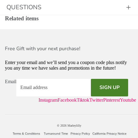
QUESTIONS
Related items
Free Gift with your next purchase!
Enter your email and we’ll send you a coupon code plus notify
you any time we have sales and promotions in the future!
Email
SIGN UP
Instagram
Facebook
Tiktok
Twitter
Pinterest
Youtube
© 2026
Marleylilly
Terms & Conditions
Turnaround Time
Privacy Policy
California Privacy Notice