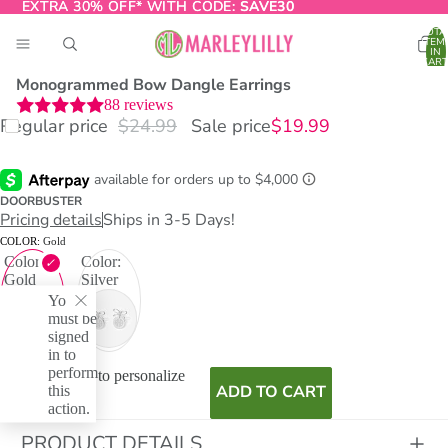
EXTRA 30% OFF* WITH CODE:
EXTRA 30% OFF* WITH CODE: SAVE30
SAVE30
TOTA
ITEM
IN
CART
0
Monogrammed Bow Dangle Earrings
88
reviews
Regular price
$24.99
Sale price
$19.99
O
T
DOORBUSTER
Pricing details
Ships in 3-5 Days!
COLOR:
Gold
Color:
Color:
Gold
Silver
You
must be
signed
in to
perform
I don't want to personalize
this
ADD TO CART
action.
PRODUCT DETAILS