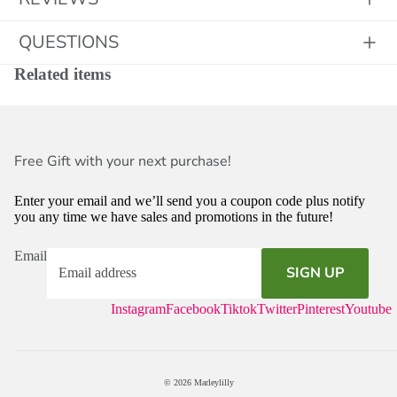
QUESTIONS
Related items
Free Gift with your next purchase!
Enter your email and we’ll send you a coupon code plus notify
you any time we have sales and promotions in the future!
Email
SIGN UP
Instagram
Facebook
Tiktok
Twitter
Pinterest
Youtube
© 2026
Marleylilly