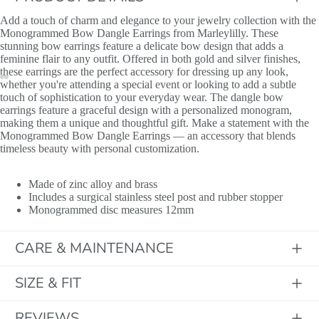
Add a touch of charm and elegance to your jewelry collection with the
Monogrammed Bow Dangle Earrings from Marleylilly. These
stunning bow earrings feature a delicate bow design that adds a
feminine flair to any outfit. Offered in both gold and silver finishes,
these earrings are the perfect accessory for dressing up any look,
Initials
whether you're attending a special event or looking to add a subtle
touch of sophistication to your everyday wear. The dangle bow
earrings feature a graceful design with a personalized monogram,
making them a unique and thoughtful gift. Make a statement with the
Monogrammed Bow Dangle Earrings — an accessory that blends
timeless beauty with personal customization.
Made of zinc alloy and brass
Includes a surgical stainless steel post and rubber stopper
Monogrammed disc measures 12mm
CARE & MAINTENANCE
SIZE & FIT
REVIEWS