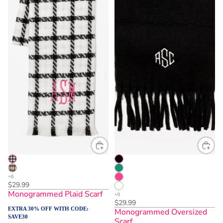
$29.99
Monogrammed Plaid Scarf
$29.99
EXTRA 30% OFF WITH CODE:
Monogrammed Oversized
SAVE30
Scarf