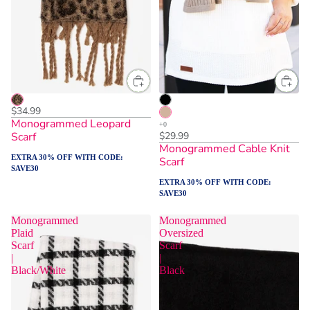
$34.99
Monogrammed Leopard
Scarf
$29.99
Monogrammed Cable Knit
EXTRA 30% OFF WITH CODE:
Scarf
SAVE30
EXTRA 30% OFF WITH CODE:
SAVE30
Monogrammed
Monogrammed
Plaid
Oversized
Scarf
Scarf
|
|
Black/White
Black