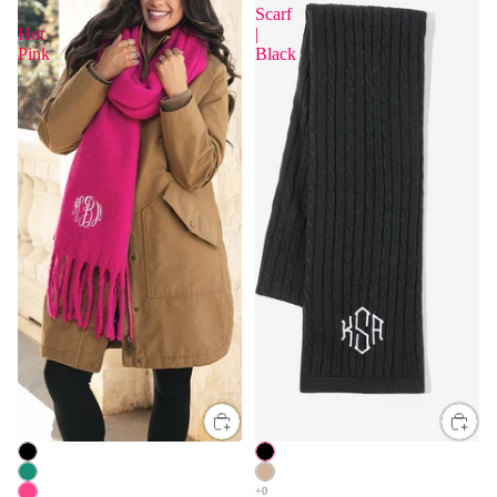
|
Scarf
Hot
|
Pink
Black