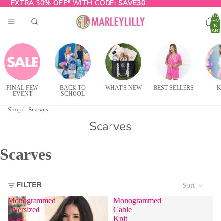
EXTRA 30% OFF* WITH CODE:
EXTRA 30% OFF* WITH CODE: SAVE30
SAVE30
TOTA
ITEM
IN
CART
0
FINAL FEW
BACK TO
WHAT'S NEW
BEST SELLERS
K
EVENT
SCHOOL
Shop
Scarves
Scarves
Scarves
FILTER
Sort
Monogrammed
Monogrammed
Oversized
Cable
Scarf
Knit