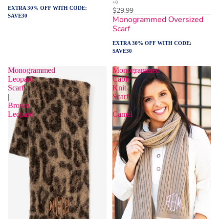
EXTRA 30% OFF WITH CODE:
$29.99
SAVE30
Monogrammed Oversized
Scarf
EXTRA 30% OFF WITH CODE:
SAVE30
Monogrammed
Monogrammed
Leopard
Cable
Scarf
Knit
|
Scarf
Brown
|
Leopard
Camel