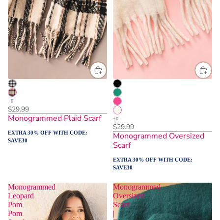
$29.99
Monogrammed Plaid Scarf
$29.99
EXTRA 30% OFF WITH CODE:
Monogrammed Oversized
SAVE30
Scarf
EXTRA 30% OFF WITH CODE:
SAVE30
Monogrammed
Monogrammed
Leopard
Oversized
Pom
Scarf
Pom
|