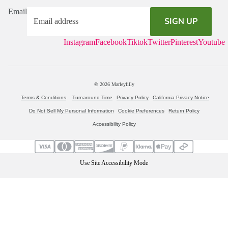
Email
SIGN UP
Instagram
Facebook
Tiktok
Twitter
Pinterest
Youtube
© 2026
Marleylilly
Terms & Conditions
Turnaround Time
Privacy Policy
California Privacy Notice
Do Not Sell My Personal Information
Cookie Preferences
Return Policy
Accessibility Policy
Use Site Accessibility Mode