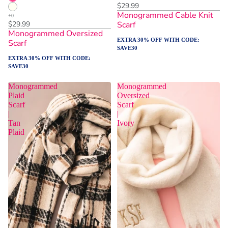
$29.99
Monogrammed Cable Knit
$29.99
Scarf
Monogrammed Oversized
EXTRA 30% OFF WITH CODE:
Scarf
SAVE30
EXTRA 30% OFF WITH CODE:
SAVE30
Monogrammed
Monogrammed
Plaid
Oversized
Scarf
Scarf
|
|
Tan
Ivory
Plaid