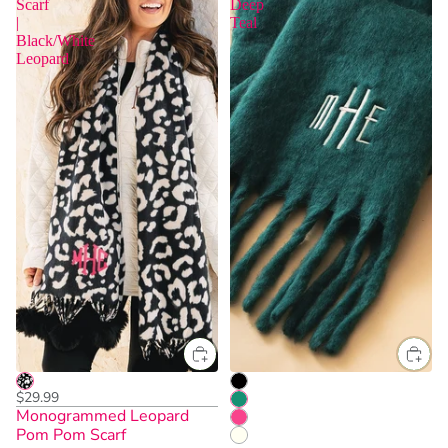
Scarf
Deep
|
Teal
Black/White
Leopard
$29.99
Monogrammed Leopard
Pom Pom Scarf