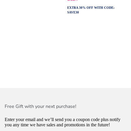
EXTRA 30% OFF WITH CODE:
SAVE30
Free Gift with your next purchase!
Enter your email and we’ll send you a coupon code plus notify
you any time we have sales and promotions in the future!