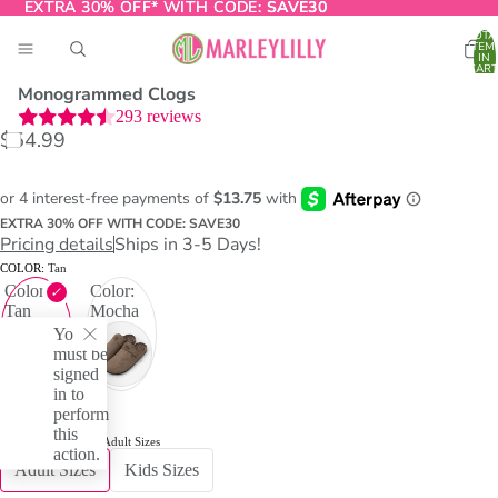
EXTRA 30% OFF* WITH CODE:
EXTRA 30% OFF* WITH CODE: SAVE30
SAVE30
TOTA
ITEM
IN
CART
0
Monogrammed Clogs
293
reviews
$54.99
O
T
EXTRA 30% OFF WITH CODE: SAVE30
Pricing details
Ships in 3-5 Days!
COLOR:
Tan
Color:
Color:
Tan
Mocha
You
must be
signed
in to
perform
this
RELATED ITEMS:
Adult Sizes
action.
Adult Sizes
Kids Sizes