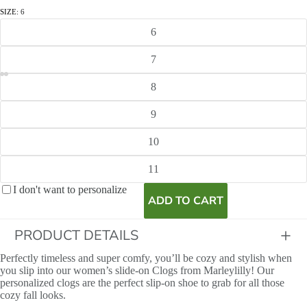
SIZE:
6
6
7
8
9
10
11
I don't want to personalize
ADD TO CART
PRODUCT DETAILS
Perfectly timeless and super comfy, you’ll be cozy and stylish when
you slip into our women’s slide-on Clogs from Marleylilly! Our
personalized clogs are the perfect slip-on shoe to grab for all those
cozy fall looks.