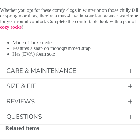
Whether you opt for these comfy clogs in winter or on those chilly fall
or spring mornings, they’re a must-have in your loungewear wardrobe
for year-round comfort. Complete the comfortable look with a pair of
cozy socks
!
Initials
Made of faux suede
Features a snap on monogrammed strap
Has (EVA) foam sole
CARE & MAINTENANCE
SIZE & FIT
REVIEWS
QUESTIONS
Related items