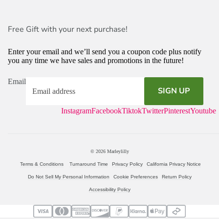
Free Gift with your next purchase!
Enter your email and we’ll send you a coupon code plus notify
you any time we have sales and promotions in the future!
Email
SIGN UP
Instagram
Facebook
Tiktok
Twitter
Pinterest
Youtube
© 2026
Marleylilly
Terms & Conditions
Turnaround Time
Privacy Policy
California Privacy Notice
Do Not Sell My Personal Information
Cookie Preferences
Return Policy
Accessibility Policy