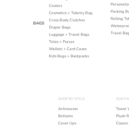
Personali
Coolers
Packing B
Cosmetics + Toiletry Bag
Rolling To
Cross Body Clutches
BAGS
Waterproo
Diaper Bags
Travel Ba
Luggage + Travel Bags
Totes + Purses
Wallets + Card Cases
Kids Bags + Backpacks
SHOP BY STYLE
OUR FA
Activewear
Towel 
Bottoms
Plush 
Cover Ups
Classic