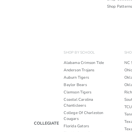
Shop Pattern
SHOP BY SCHOOL
SHO
Alabama Crimson Tide
NC 
Anderson Trojans
Ohi
Auburn Tigers
Okl
Baylor Bears
Okl
Clemson Tigers
Ric
Coastal Carolina
Sou
Chanticleers
TCU
College Of Charleston
Ten
Cougars
Tex
COLLEGIATE
Florida Gators
Tex