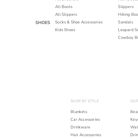
All Boots
Slippers
All Slippers
Hiking Boo
Socks & Shoe Accessories
Sandals
SHOES
Kids Shoes
Leopard S
Cowboy B
SHOP BY STYLE
OUR
Blankets
Bea
Car Accessories
Key
Drinkware
Wal
Hair Accessories
Dri