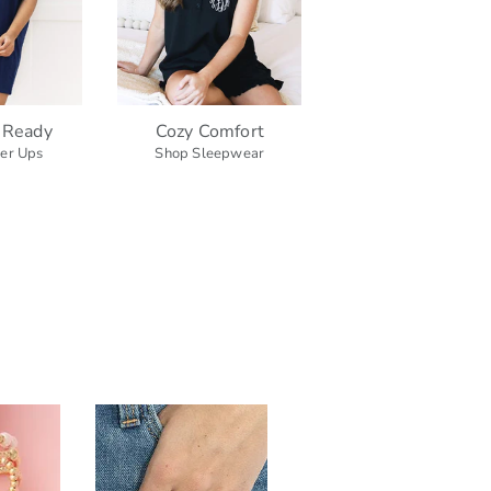
 Ready
Cozy Comfort
er Ups
Shop Sleepwear