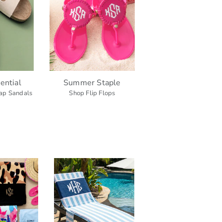
ential
Summer Staple
ap Sandals
Shop Flip Flops