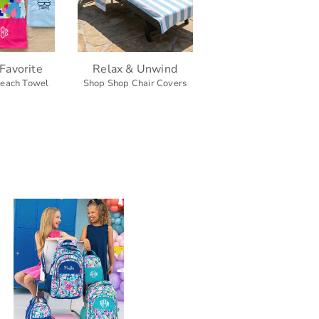
Favorite
Relax & Unwind
each Towel
Shop Shop Chair Covers