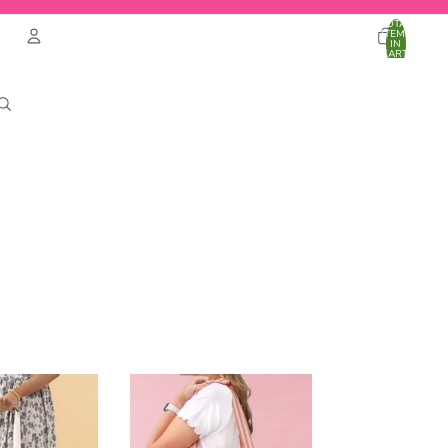
TOTAL
ITEMS
IN
CART:
0
Account
OTHER SIGN IN OPTIONS
ORDERS
PROFILE