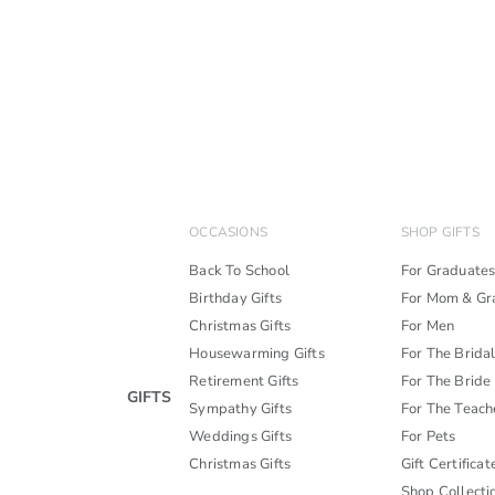
OCCASIONS
SHOP GIFTS
Back To School
For Graduate
Birthday Gifts
For Mom & G
Christmas Gifts
For Men
Housewarming Gifts
For The Brida
Retirement Gifts
For The Bride
GIFTS
Sympathy Gifts
For The Teach
Weddings Gifts
For Pets
Christmas Gifts
Gift Certificat
Shop Collecti