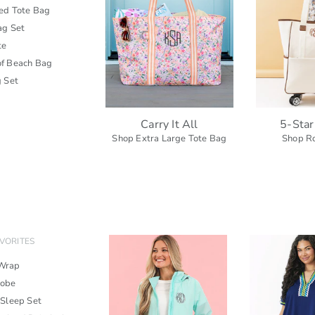
zed Tote Bag
ag Set
te
f Beach Bag
g Set
Carry It All
5-Star
Shop Extra Large Tote Bag
Shop Ro
VORITES
Wrap
Robe
 Sleep Set