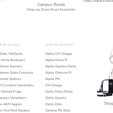
Shop Leopard Bible
Campus Ready
s
Shop our Dorm Room Essentials
P BY SCHOOL
SHOP BY SORORITY
State Wolfpack
Alpha Chi Omega
o State Buckeyes
Alpha Delta Pi
ahoma Sooners
Alpha Gamma Delta
ahoma State Cowboys
Alpha Omicron Pi
hmond Spiders
Alpha Phi
th Carolina Gamecocks
Chi Omega
 Horned Frogs
Delta Delta Delta
nessee Volunteers
Delta Gamma
Shop
as A&M Aggies
Delta Zeta
as Tech Red Raiders
Gamma Phi Beta