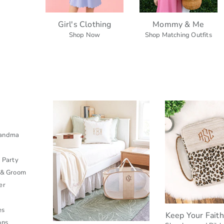
Girl's Clothing
Mommy & Me
Shop Now
Shop Matching Outfits
s
randma
l Party
 & Groom
er
es
Keep Your Fait
ons