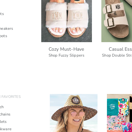
ts
neakers
oots
Cozy Must-Have
Casual Ess
Shop Fuzzy Slippers
Shop Double Str
 FAVORITES
ch
chains
lets
nkware