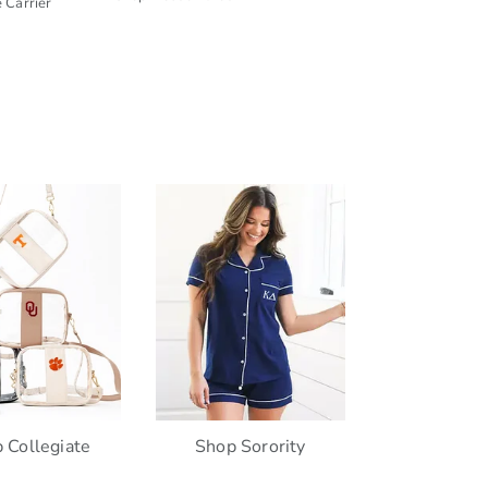
 Carrier
 Collegiate
Shop Sorority