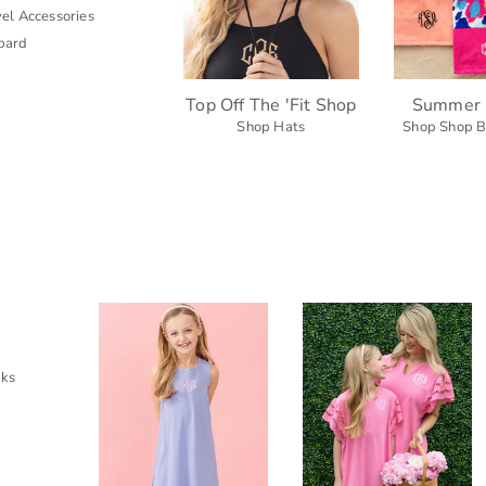
el Accessories
pard
Top Off The 'Fit Shop
Summer 
Shop Hats
Shop Shop B
cks