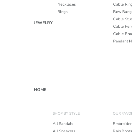
Necklaces
Cable Rin
Rings
Bow Bang
Cable Stu
JEWELRY
Cable Pen
Cable Bra
Pendant N
HOME
SHOP BY STYLE
OUR FAVO
All Sandals
Embroider
All Sneakers
Rain Boot