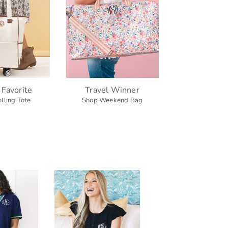
 Favorite
Travel Winner
lling Tote
Shop Weekend Bag