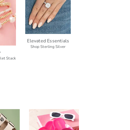
Elevated Essentials
Shop Sterling Silver
y
let Stack