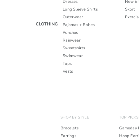
Dresses
New En
Long Sleeve Shirts
Skort
Outerwear
Exercis
CLOTHING
Pajamas + Robes
Ponchos
Rainwear
Sweatshirts
Swimwear
Tops
Vests
SHOP BY STYLE
TOP PICKS
Bracelets
Gameday B
Earrings
Hoop Earr