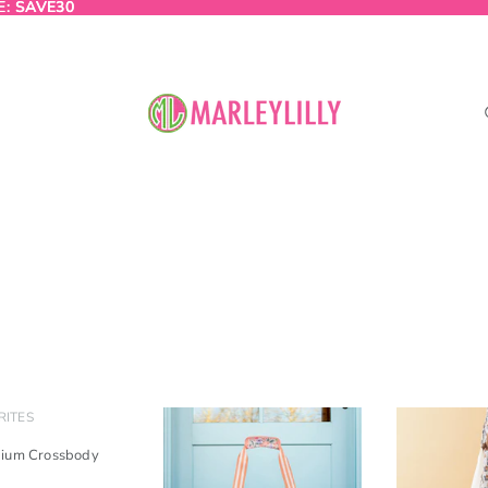
E:
E: SAVE30
SAVE30
RITES
dium Crossbody