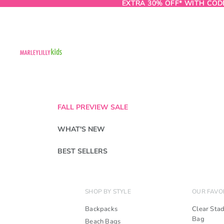
EXTRA 30% OFF* WITH COD
EXTRA 30% OFF* WITH COD
FALL PREVIEW SALE
WHAT'S NEW
BEST SELLERS
SHOP BY STYLE
OUR FAVO
Backpacks
Clear Sta
Bag
Beach Bags