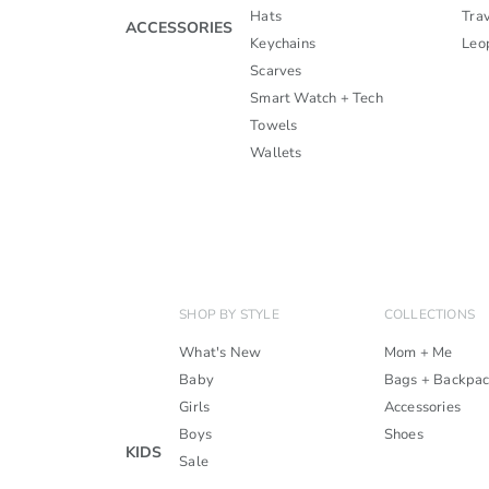
Hats
Trav
ACCESSORIES
Keychains
Leo
Scarves
Smart Watch + Tech
Towels
Wallets
SHOP BY STYLE
COLLECTIONS
What's New
Mom + Me
Baby
Bags + Backpa
Girls
Accessories
Boys
Shoes
KIDS
Sale