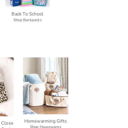
Back To School
Shop Backpacks
Homewarming Gifts
h Close
Shop Housewares