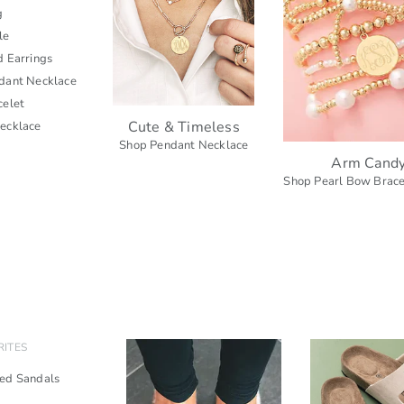
g
le
d Earrings
dant Necklace
celet
Cute & Timeless
ecklace
Shop Pendant Necklace
Arm Cand
Shop Pearl Bow Brace
RITES
ed Sandals
s