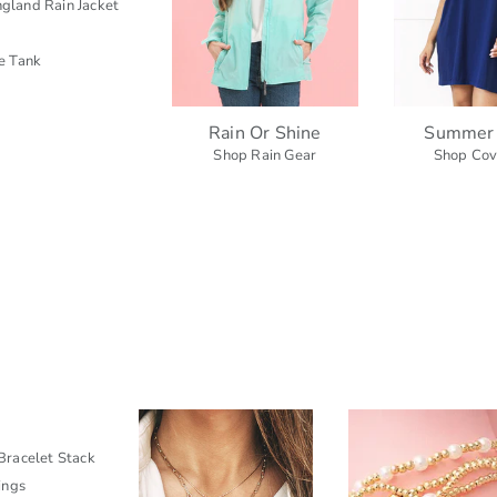
gland Rain Jacket
e Tank
Rain Or Shine
Summer
Shop Rain Gear
Shop Cov
racelet Stack
ings