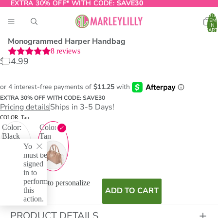
EXTRA 30% OFF* WITH CODE:
EXTRA 30% OFF* WITH CODE: SAVE30
SAVE30
TOTA
ITEM
IN
CART
0
Monogrammed Harper Handbag
8
reviews
$44.99
O
T
EXTRA 30% OFF WITH CODE: SAVE30
Pricing details
Ships in 3-5 Days!
COLOR:
Tan
Color:
Color:
Black
Tan
You
must be
signed
in to
perform
I don't want to personalize
this
ADD TO CART
action.
PRODUCT DETAILS