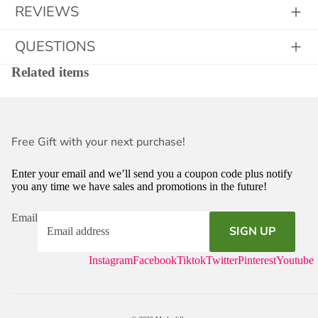
REVIEWS
QUESTIONS
Related items
Free Gift with your next purchase!
Enter your email and we’ll send you a coupon code plus notify
you any time we have sales and promotions in the future!
Email
SIGN UP
Instagram
Facebook
Tiktok
Twitter
Pinterest
Youtube