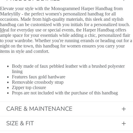
Elevate your style with the Monogrammed Harper Handbag from
Marleylilly - the perfect women's personalized handbag for all
occasions. Made from high-quality materials, this sleek and stylish
handbag can be customized with you initials for a personalized touch.
Ideal for everyday use or special events, the Harper Handbag offers
ample space for your essentials while adding a chic, personalized flair
to your wardrobe. Whether you're running errands or heading out for a
night on the town, this handbag for women ensures you carry your
items in style and comfort.
​Body made of faux pebbled leather with a brushed polyester
lining
Features faux gold hardware
Removable crossbody strap
Zipper top closure
Props are not included with the purchase of this handbag
CARE & MAINTENANCE
Initials
SIZE & FIT