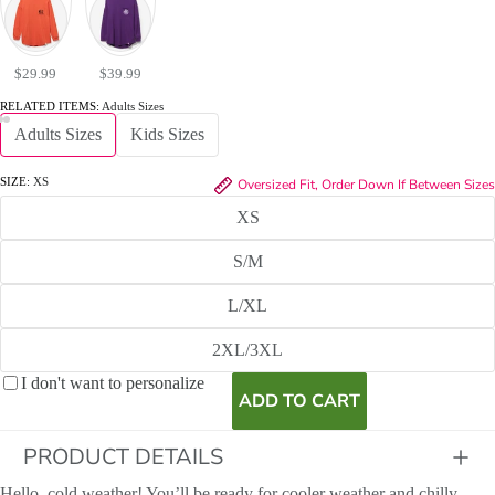
$29.99
$39.99
RELATED ITEMS:
Adults Sizes
Adults Sizes
Kids Sizes
SIZE:
XS
Oversized Fit, Order Down If Between Sizes
XS
S/M
L/XL
2XL/3XL
I don't want to personalize
ADD TO CART
PRODUCT DETAILS
Hello, cold weather! You’ll be ready for cooler weather and chilly