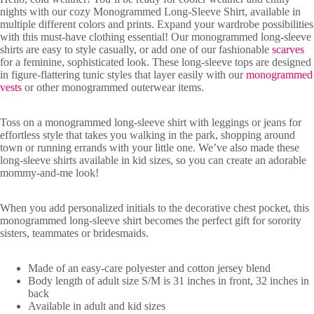
nights with our cozy Monogrammed Long-Sleeve Shirt, available in
multiple different colors and prints. Expand your wardrobe possibilities
with this must-have clothing essential! Our monogrammed long-sleeve
shirts are easy to style casually, or add one of our fashionable
scarves
for a feminine, sophisticated look. These long-sleeve tops are designed
in figure-flattering tunic styles that layer easily with our
monogrammed
vests
or other monogrammed outerwear items.
Toss on a monogrammed long-sleeve shirt with leggings or jeans for
effortless style that takes you walking in the park, shopping around
town or running errands with your little one. We’ve also made these
long-sleeve shirts available in kid sizes, so you can create an adorable
mommy-and-me look!
Initials
When you add personalized initials to the decorative chest pocket, this
monogrammed long-sleeve shirt becomes the perfect gift for sorority
sisters, teammates or bridesmaids.
Made of an easy-care polyester and cotton jersey blend
Body length of adult size S/M is 31 inches in front, 32 inches in
back
Available in adult and kid sizes