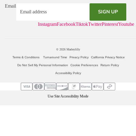
Email
SIGN UP
Instagram
Facebook
Tiktok
Twitter
Pinterest
Youtube
© 2026
Marleylilly
Terms & Conditions
Turnaround Time
Privacy Policy
California Privacy Notice
Do Not Sell My Personal Information
Cookie Preferences
Return Policy
Accessibility Policy
Use Site Accessibility Mode