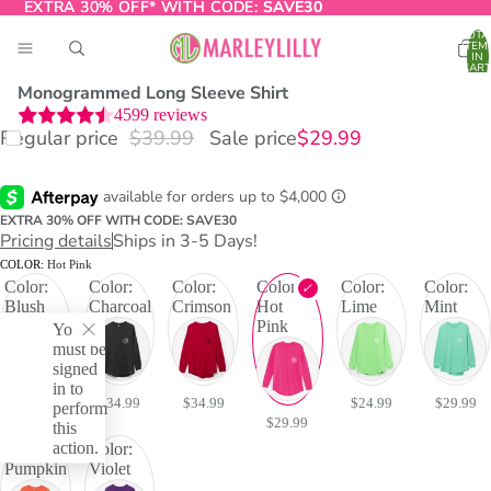
EXTRA 30% OFF* WITH CODE:
EXTRA 30% OFF* WITH CODE: SAVE30
SAVE30
TOTA
ITEM
IN
CART
0
Monogrammed Long Sleeve Shirt
4599
reviews
Regular price
$39.99
Sale price
$29.99
O
T
EXTRA 30% OFF WITH CODE: SAVE30
Pricing details
Ships in 3-5 Days!
COLOR:
Hot Pink
Color:
Color:
Color:
Color:
Color:
Color:
Blush
Charcoal
Crimson
Hot
Lime
Mint
Pink
You
must be
signed
in to
$29.99
$34.99
$34.99
$24.99
$29.99
perform
$29.99
this
action.
Color:
Color:
Pumpkin
Violet