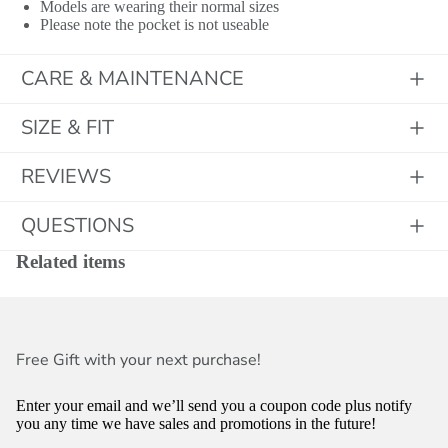
Models are wearing their normal sizes
Please note the pocket is not useable
CARE & MAINTENANCE
SIZE & FIT
REVIEWS
QUESTIONS
Related items
Free Gift with your next purchase!
Enter your email and we’ll send you a coupon code plus notify
you any time we have sales and promotions in the future!