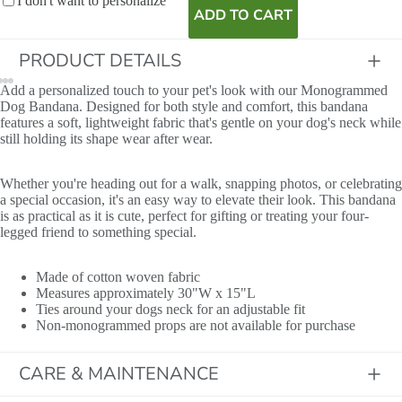
I don't want to personalize
ADD TO CART
PRODUCT DETAILS
Add a personalized touch to your pet's look with our Monogrammed
Dog Bandana. Designed for both style and comfort, this bandana
features a soft, lightweight fabric that's gentle on your dog's neck while
still holding its shape wear after wear.
Whether you're heading out for a walk, snapping photos, or celebrating
a special occasion, it's an easy way to elevate their look. This bandana
is as practical as it is cute, perfect for gifting or treating your four-
legged friend to something special.
Name
Made of cotton woven fabric
Measures approximately 30"W x 15"L
Ties around your dogs neck for an adjustable fit
Non-monogrammed props are not available for purchase
CARE & MAINTENANCE