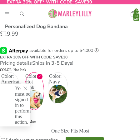
EXTRA 30% OFF* WITH CODE:
EXTRA 30% OFF* WITH CODE: SAVE30
SAVE30
TOTA
ITEM
IN
CART
0
Personalized Dog Bandana
$19.99
O
T
EXTRA 30% OFF WITH CODE: SAVE30
Pricing details
Ships in 3-5 Days!
COLOR:
Hot Pink
Color:
Color:
Color:
American
Hot
Navy
Flag
Pink
You
must be
signed
in to
perform
this
action.
SIZE:
One Size Fits Most
One Size Fits Most