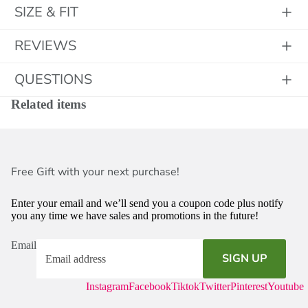
SIZE & FIT
REVIEWS
QUESTIONS
Related items
Free Gift with your next purchase!
Enter your email and we’ll send you a coupon code plus notify
you any time we have sales and promotions in the future!
Email
SIGN UP
Instagram
Facebook
Tiktok
Twitter
Pinterest
Youtube