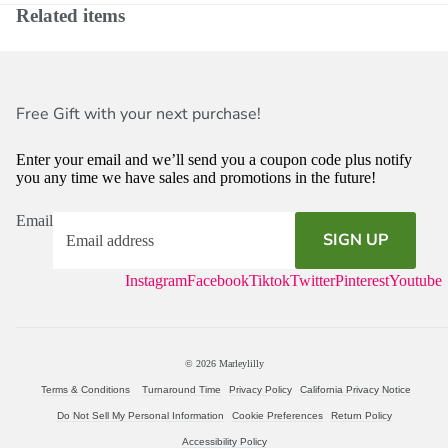
Related items
Free Gift with your next purchase!
Enter your email and we’ll send you a coupon code plus notify
you any time we have sales and promotions in the future!
Email
SIGN UP
Instagram
Facebook
Tiktok
Twitter
Pinterest
Youtube
© 2026
Marleylilly
Terms & Conditions
Turnaround Time
Privacy Policy
California Privacy Notice
Do Not Sell My Personal Information
Cookie Preferences
Return Policy
Accessibility Policy