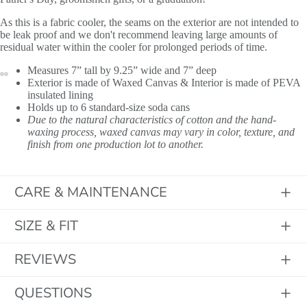
As this is a fabric cooler, the seams on the exterior are not intended to
be leak proof and we don't recommend leaving large amounts of
residual water within the cooler for prolonged periods of time.
Measures 7” tall by 9.25” wide and 7” deep
Exterior is made of Waxed Canvas & Interior is made of PEVA
insulated lining
Holds up to 6 standard-size soda cans
Due to the natural characteristics of cotton and the hand-
waxing process, waxed canvas may vary in color, texture, and
finish from one production lot to another.
Initials
CARE & MAINTENANCE
SIZE & FIT
REVIEWS
QUESTIONS