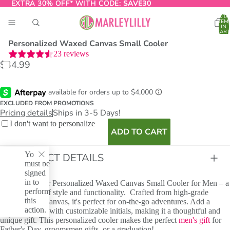
EXTRA 30% OFF* WITH CODE:
EXTRA 30% OFF* WITH CODE: SAVE30
SAVE30
TOTA
ITEM
IN
CART
0
Personalized Waxed Canvas Small Cooler
23
reviews
$34.99
O
T
EXCLUDED FROM PROMOTIONS
Pricing details
Ships in 3-5 Days!
I don't want to personalize
ADD TO CART
You
PRODUCT DETAILS
must be
signed
in to
Introducing our Personalized Waxed Canvas Small Cooler for Men – a
perform
perfect blend of style and functionality. Crafted from high-grade
this
waxed cotton canvas, it's perfect for on-the-go adventures. Add a
action.
personal touch with customizable initials, making it a thoughtful and
unique gift. This personalized cooler makes the perfect
men's gift
for
Father's Day, groomsmen gifts, or a graduation!