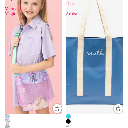
|
Tote
Mermaid
|
Magic
Aruba