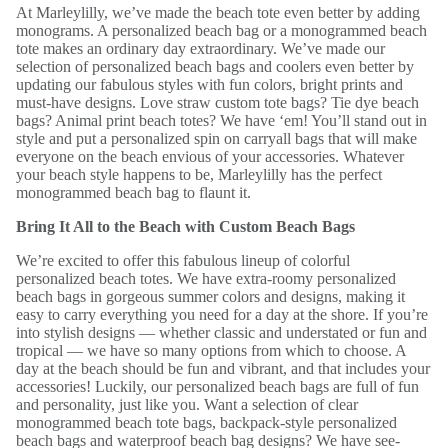
At Marleylilly, we’ve made the beach tote even better by adding
monograms. A personalized beach bag or a monogrammed beach
tote makes an ordinary day extraordinary. We’ve made our
selection of personalized beach bags and coolers even better by
updating our fabulous styles with fun colors, bright prints and
must-have designs. Love straw custom tote bags? Tie dye beach
bags? Animal print beach totes? We have ‘em! You’ll stand out in
style and put a personalized spin on carryall bags that will make
everyone on the beach envious of your accessories. Whatever
your beach style happens to be, Marleylilly has the perfect
monogrammed beach bag to flaunt it.
Bring It All to the Beach with Custom Beach Bags
We’re excited to offer this fabulous lineup of colorful
personalized beach totes. We have extra-roomy personalized
beach bags in gorgeous summer colors and designs, making it
easy to carry everything you need for a day at the shore. If you’re
into stylish designs — whether classic and understated or fun and
tropical — we have so many options from which to choose. A
day at the beach should be fun and vibrant, and that includes your
accessories! Luckily, our personalized beach bags are full of fun
and personality, just like you. Want a selection of clear
monogrammed beach tote bags, backpack-style personalized
beach bags and waterproof beach bag designs? We have see-