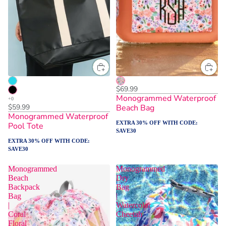
$69.99
Monogrammed Waterproof
$59.99
Beach Bag
Monogrammed Waterproof
EXTRA 30% OFF WITH CODE:
Pool Tote
SAVE30
EXTRA 30% OFF WITH CODE:
SAVE30
Monogrammed
Monogrammed
Beach
Dry
Backpack
Bag
Bag
|
|
Watercolor
Coral
Cheetah
Floral