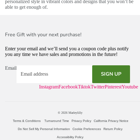
personalized style in vibrant colors and designs that you won’t be
able to get enough of.
Free Gift with your next purchase!
Enter your email and we’ll send you a coupon code plus notify
you any time we have sales and promotions in the future!
Email
SIGN UP
Instagram
Facebook
Tiktok
Twitter
Pinterest
Youtube
© 2026
Marleylilly
Terms & Conditions
Turnaround Time
Privacy Policy
California Privacy Notice
Do Not Sell My Personal Information
Cookie Preferences
Return Policy
Accessibility Policy