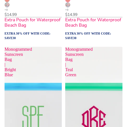
$14.99
$14.99
Extra Pouch for Waterproof
Extra Pouch for Waterproof
Beach Bag
Beach Bag
EXTRA 30% OFF WITH CODE:
EXTRA 30% OFF WITH CODE:
SAVE30
SAVE30
Monogrammed
Monogrammed
Sunscreen
Sunscreen
Bag
Bag
|
|
Bright
Teal
Blue
Green