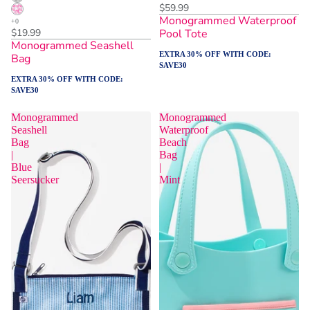
$59.99
Monogrammed Waterproof
$19.99
Pool Tote
Monogrammed Seashell
EXTRA 30% OFF WITH CODE:
Bag
SAVE30
EXTRA 30% OFF WITH CODE:
SAVE30
Monogrammed
Monogrammed
Seashell
Waterproof
Bag
Beach
|
Bag
Blue
|
Seersucker
Mint