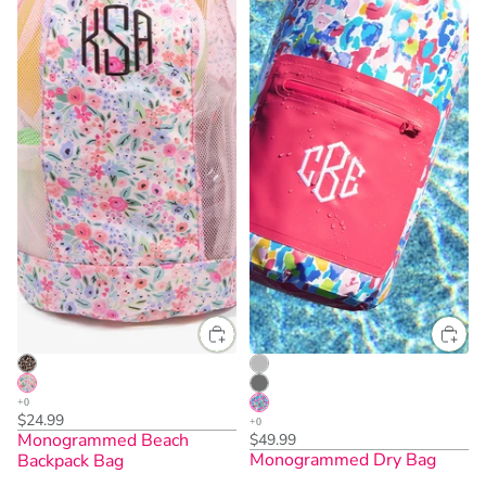
$24.99
Monogrammed Beach
$49.99
Monogrammed Dry Bag
Backpack Bag