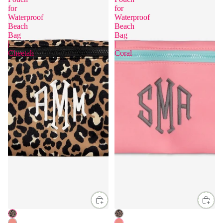
for
for
Waterproof
Waterproof
Beach
Beach
Bag
Bag
|
|
Cheetah
Coral