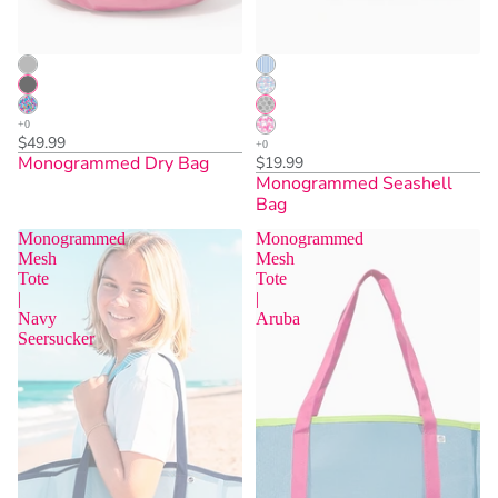
$49.99
Monogrammed Dry Bag
$19.99
Monogrammed Seashell
Bag
Monogrammed
Monogrammed
Mesh
Mesh
Tote
Tote
|
|
Sold Out
Sold Out
Navy
Aruba
Seersucker