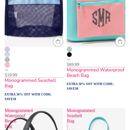
$69.99
Monogrammed Waterproof
$19.99
Beach Bag
Monogrammed Seashell
EXTRA 30% OFF WITH CODE:
Bag
SAVE30
EXTRA 30% OFF WITH CODE:
SAVE30
Monogrammed
Monogrammed
Waterproof
Seashell
Beach
Bag
Bag
|