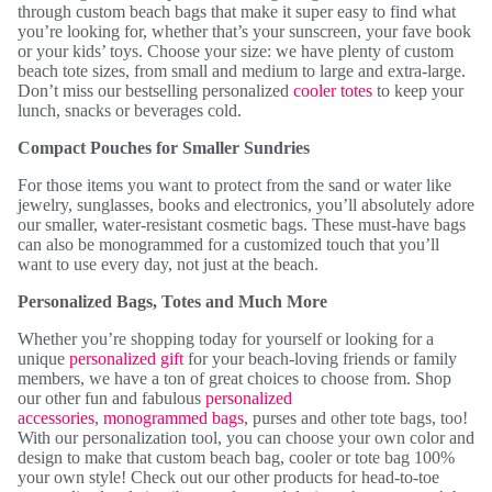
through custom beach bags that make it super easy to find what
you’re looking for, whether that’s your sunscreen, your fave book
or your kids’ toys. Choose your size: we have plenty of custom
beach tote sizes, from small and medium to large and extra-large.
Don’t miss our bestselling personalized
cooler totes
to keep your
lunch, snacks or beverages cold.
Compact Pouches for Smaller Sundries
For those items you want to protect from the sand or water like
jewelry, sunglasses, books and electronics, you’ll absolutely adore
our smaller, water-resistant cosmetic bags. These must-have bags
can also be monogrammed for a customized touch that you’ll
want to use every day, not just at the beach.
Personalized Bags, Totes and Much More
Whether you’re shopping today for yourself or looking for a
unique
personalized gift
for your beach-loving friends or family
members, we have a ton of great choices to choose from. Shop
our other fun and fabulous
personalized
accessories
,
monogrammed bags
, purses and other tote bags, too!
With our personalization tool, you can choose your own color and
design to make that custom beach bag, cooler or tote bag 100%
your own style! Check out our other products for head-to-toe