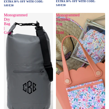
EXTRA 30% OFF WITH CODE:
EXTRA 30% OFF WITH CODE:
SAVE30
SAVE30
Monogrammed
Monogrammed
Dry
Swimsuit
Bag
Bag
|
|
Gray
Gold