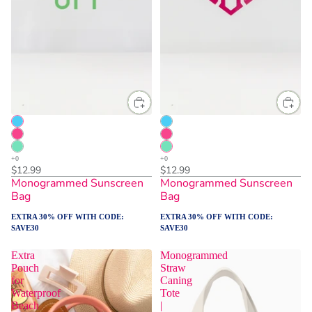
$12.99
$12.99
Monogrammed Sunscreen
Monogrammed Sunscreen
Bag
Bag
EXTRA 30% OFF WITH CODE:
EXTRA 30% OFF WITH CODE:
SAVE30
SAVE30
Extra
Monogrammed
Pouch
Straw
for
Caning
Waterproof
Tote
Beach
|