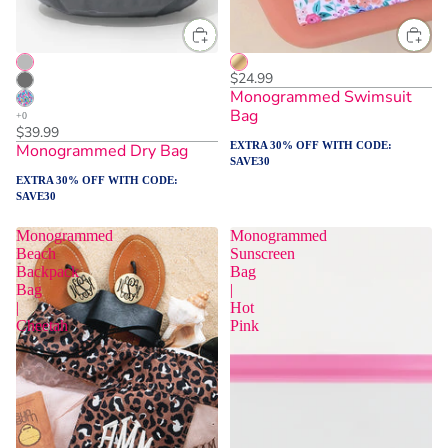
$24.99
Monogrammed Swimsuit
Bag
$39.99
EXTRA 30% OFF WITH CODE:
Monogrammed Dry Bag
SAVE30
EXTRA 30% OFF WITH CODE:
SAVE30
Monogrammed
Monogrammed
Beach
Sunscreen
Backpack
Bag
Bag
|
|
Hot
Cheetah
Pink