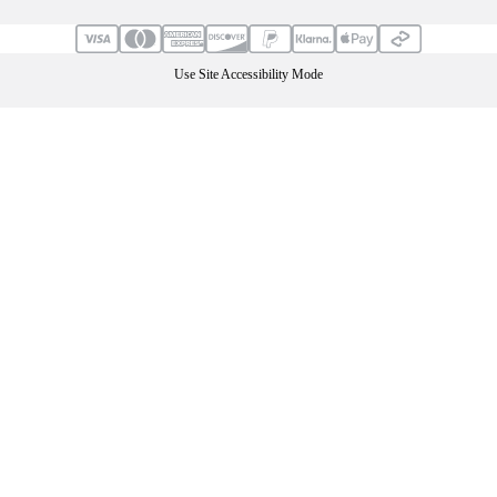
Use Site Accessibility Mode