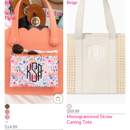
Bag
Beige
|
Coral
Floral
$59.99
Monogrammed Straw
Caning Tote
$14.99