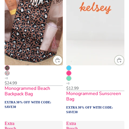
$24.99
Monogrammed Beach
$12.99
Monogrammed Sunscreen
Backpack Bag
Bag
EXTRA 30% OFF WITH CODE:
SAVE30
EXTRA 30% OFF WITH CODE:
SAVE30
Extra
Extra
Pouch
Pouch