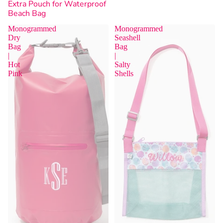
Extra Pouch for Waterproof
Beach Bag
Monogrammed
Monogrammed
Dry
Seashell
Bag
Bag
|
|
Hot
Salty
Sold Out
Pink
Shells