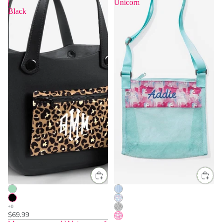
|
Unicorn
Black
$69.99