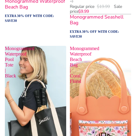
Monogrammed Waterproof
Beach Bag
Regular price
$19.99
Sale
price
$9.99
Monogrammed Seashell
EXTRA 30% OFF WITH CODE:
SAVE30
Bag
EXTRA 30% OFF WITH CODE:
SAVE30
Monogrammed
Monogrammed
Waterproof
Waterproof
Pool
Beach
Tote
Bag
|
|
Black
Coral
Floral