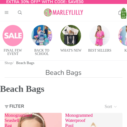
EXTRA 30% OFF* WITH CODE:
EXTRA 30% OFF* WITH CODE: SAVE30
SAVE30
TOTA
ITEM
IN
CART
0
FINAL FEW
BACK TO
WHAT'S NEW
BEST SELLERS
K
EVENT
SCHOOL
Shop
Beach Bags
Beach Bags
Beach Bags
FILTER
Sort
Monogrammed
Monogrammed
Seashell
Waterproof
Bag
Pool