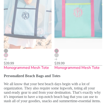
$39.99
$39.99
Monogrammed Mesh Tote
Monogrammed Mesh Tote
Personalized Beach Bags and Totes
We all know that your best beach days begin with a lot of
organization. They also require some legwork, toting all your
sand-ready gear to and from your destination. That’s exactly why
it’s important to have a top-notch beach bag that you can use to
stash all of your goodies, snacks and summertime-essential items.
Sold Out
Sold Out