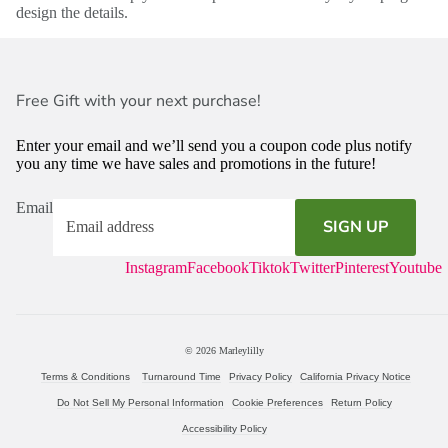
design the details.
Free Gift with your next purchase!
Enter your email and we’ll send you a coupon code plus notify
you any time we have sales and promotions in the future!
Email
SIGN UP
Instagram
Facebook
Tiktok
Twitter
Pinterest
Youtube
© 2026
Marleylilly
Terms & Conditions
Turnaround Time
Privacy Policy
California Privacy Notice
Do Not Sell My Personal Information
Cookie Preferences
Return Policy
Accessibility Policy