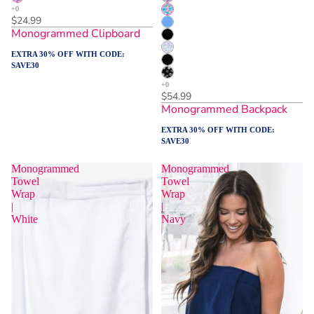
$24.99
Monogrammed Clipboard
EXTRA 30% OFF WITH CODE:
SAVE30
$54.99
Monogrammed Backpack
EXTRA 30% OFF WITH CODE:
SAVE30
Monogrammed
Monogrammed
Towel
Towel
Wrap
Wrap
|
|
White
Navy