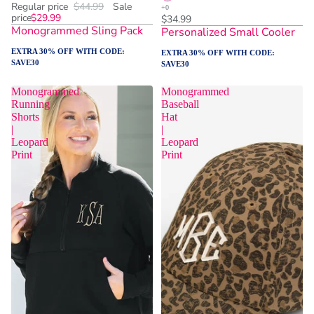
Regular price
$44.99
Sale
price
$29.99
$34.99
Monogrammed Sling Pack
Personalized Small Cooler
EXTRA 30% OFF WITH CODE:
EXTRA 30% OFF WITH CODE:
SAVE30
SAVE30
Monogrammed
Monogrammed
Running
Baseball
Shorts
Hat
|
|
Leopard
Leopard
Print
Print