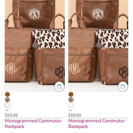
$59.99
$59.99
Monogrammed Commuter
Monogrammed Commuter
Backpack
Backpack