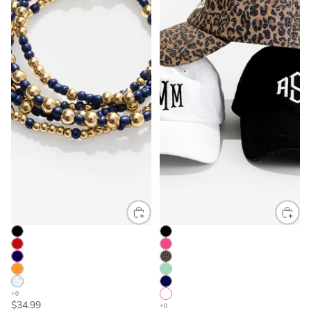
$34.99