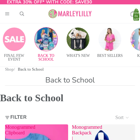
EXTRA 30% OFF* WITH CODE:
EXTRA 30% OFF* WITH CODE: SAVE30
SAVE30
TOTA
ITEM
IN
CART
0
FINAL FEW
BACK TO
WHAT'S NEW
BEST SELLERS
K
EVENT
SCHOOL
Shop
Back to School
Back to School
Back to School
FILTER
Sort
Monogrammed
Monogrammed
Clipboard
Backpack
|
|