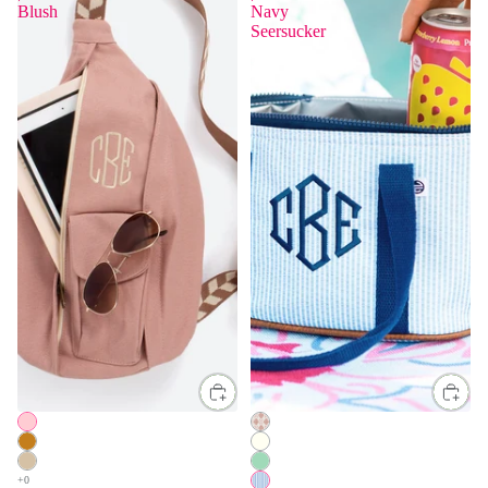
Blush
Navy
Seersucker