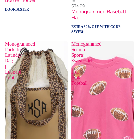
Bottle Holder
$24.99
DOORBUSTER
Monogrammed Baseball
Hat
EXTRA 30% OFF WITH CODE:
SAVE30
Monogrammed
Monogrammed
Packable
Sequin
Laundry
Sports
Bag
Sweatshirt
|
|
Leopard
Hot
Print
Pink
Football