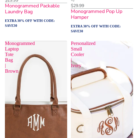
$29.99
Monogrammed Packable
$29.99
Monogrammed Pop Up
Laundry Bag
Hamper
EXTRA 30% OFF WITH CODE:
SAVE30
EXTRA 30% OFF WITH CODE:
SAVE30
Monogrammed
Personalized
Laptop
Small
Tote
Cooler
Bag
|
|
Ivory
Brown