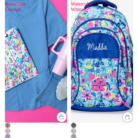
Watercolor
Watercolor
Cheetah
Whimsy