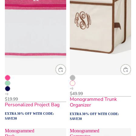
$49.99
Monogrammed Trunk
$19.99
Personalized Project Bag
Organizer
EXTRA 30% OFF WITH CODE:
EXTRA 30% OFF WITH CODE:
SAVE30
SAVE30
Monogrammed
Monogrammed