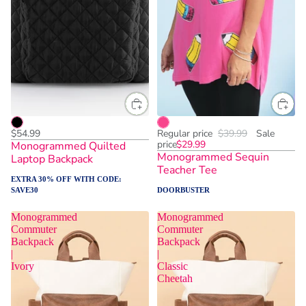
$54.99
Regular price
$39.99
Sale
price
$29.99
Monogrammed Quilted
Monogrammed Sequin
Laptop Backpack
Teacher Tee
EXTRA 30% OFF WITH CODE:
SAVE30
DOORBUSTER
Monogrammed
Monogrammed
Commuter
Commuter
Backpack
Backpack
|
|
Ivory
Classic
Cheetah