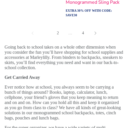
Monogrammed Sling Pack
EXTRA 30% OFF WITH CODE:
SAVE30
1
2
…
4
Going back to school takes on a whole other dimension when
you consider the fun you’ll have shopping for school supplies and
accessories at Marleylilly. From binders to backpacks, sneakers to
skirts, you’ll find everything you need and want in our back-to-
school collection.
Get Carried Away
Ever notice how at school, you always seem to be carrying a
bunch of things around? Books, laptop, calculator, lunch,
cellphone, your friend’s gloves that you keep meaning to return
and on and on. How can you hold all this and keep it organized
as you go from class to class? We have all kinds of great-looking
solutions in our monogrammed school backpacks, totes, cinch
bags, pouches and lunch bags.
For the super-organizer, we have a wide variety of multi-