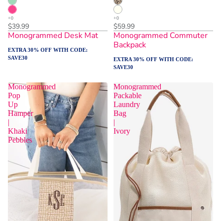
$39.99
$59.99
Monogrammed Desk Mat
Monogrammed Commuter
Backpack
EXTRA 30% OFF WITH CODE:
SAVE30
EXTRA 30% OFF WITH CODE:
SAVE30
Monogrammed
Monogrammed
Pop
Packable
Up
Laundry
Hamper
Bag
|
|
Khaki
Ivory
Pebbles