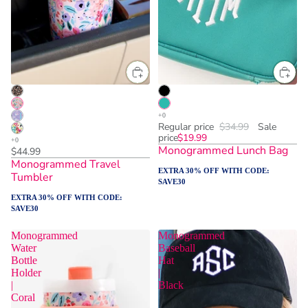
Regular price
$34.99
Sale
price
$19.99
Monogrammed Lunch Bag
$44.99
Monogrammed Travel
EXTRA 30% OFF WITH CODE:
Tumbler
SAVE30
EXTRA 30% OFF WITH CODE:
SAVE30
Monogrammed
Monogrammed
Water
Baseball
Bottle
Hat
Holder
|
|
Black
Coral