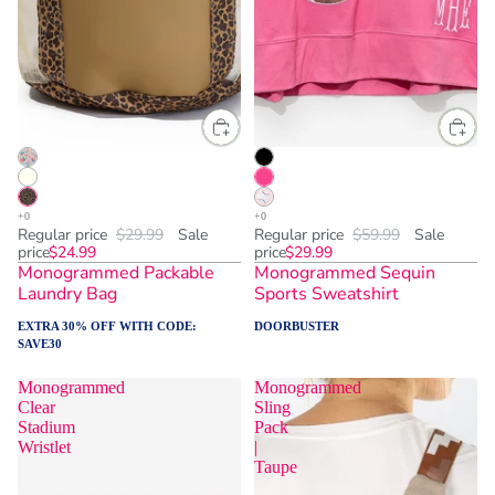
Regular price
$29.99
Sale
Regular price
$59.99
Sale
price
$24.99
price
$29.99
Monogrammed Packable
Monogrammed Sequin
Laundry Bag
Sports Sweatshirt
EXTRA 30% OFF WITH CODE:
DOORBUSTER
SAVE30
Monogrammed
Monogrammed
Clear
Sling
Stadium
Pack
Wristlet
|
Taupe