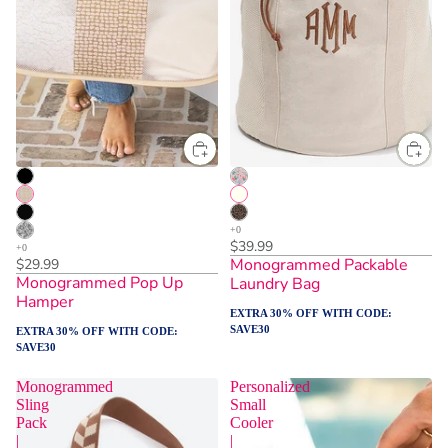
$39.99
Monogrammed Packable
$29.99
Monogrammed Pop Up
Laundry Bag
Hamper
EXTRA 30% OFF WITH CODE:
SAVE30
EXTRA 30% OFF WITH CODE:
SAVE30
Monogrammed
Personalized
Sling
Small
Pack
Cooler
|
|