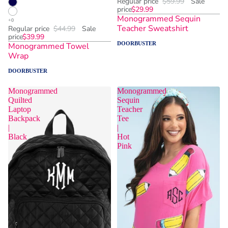
Regular price
$59.99
Sale
price
$29.99
Monogrammed Sequin
Teacher Sweatshirt
Regular price
$44.99
Sale
price
$39.99
DOORBUSTER
Monogrammed Towel
Wrap
DOORBUSTER
Monogrammed
Monogrammed
Quilted
Sequin
Laptop
Teacher
Backpack
Tee
|
|
Black
Hot
Pink