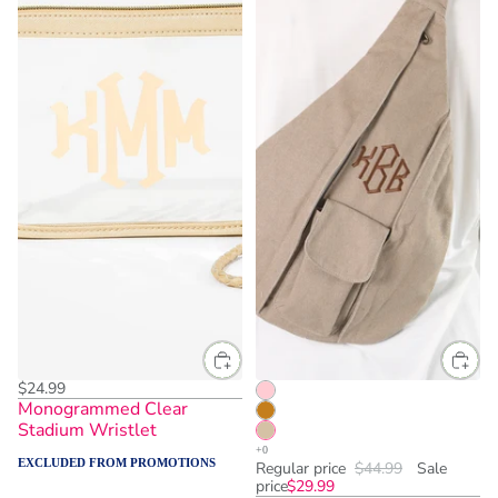
$24.99
Monogrammed Clear
Stadium Wristlet
EXCLUDED FROM PROMOTIONS
Regular price
$44.99
Sale
price
$29.99