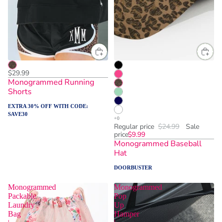
$29.99
Monogrammed Running
Shorts
EXTRA 30% OFF WITH CODE:
SAVE30
Regular price
$24.99
Sale
price
$9.99
Monogrammed Baseball
Hat
DOORBUSTER
Monogrammed
Monogrammed
Packable
Pop
Laundry
Up
Bag
Hamper