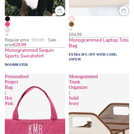
$54.99
Monogrammed Laptop Tote
Regular price
$59.99
Sale
price
$29.99
Bag
Monogrammed Sequin
Sports Sweatshirt
EXTRA 30% OFF WITH CODE:
SAVE30
DOORBUSTER
Personalized
Monogrammed
Project
Trunk
Bag
Organizer
|
|
Hot
Solid
Pink
Ivory