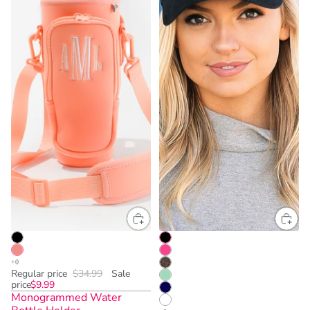
Regular price
$34.99
Sale
price
$9.99
Monogrammed Water