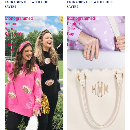
EXTRA 30% OFF WITH CODE:
EXTRA 30% OFF WITH CODE:
SAVE30
SAVE30
Monogrammed
Monogrammed
Sequin
Laptop
Sports
Tote
Sweatshirt
Bag
|
|
Black
Bone
Football