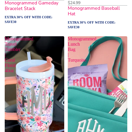
Monogrammed Gameday
$24.99
Monogrammed Baseball
Bracelet Stack
Hat
EXTRA 30% OFF WITH CODE:
SAVE30
EXTRA 30% OFF WITH CODE:
SAVE30
Monogrammed
Monogrammed
Travel
Lunch
Tumbler
Bag
|
|
Coral
Turquoise
Floral
40oz