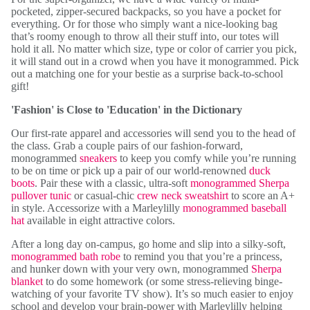
pocketed, zipper-secured backpacks, so you have a pocket for
everything. Or for those who simply want a nice-looking bag
that’s roomy enough to throw all their stuff into, our totes will
hold it all. No matter which size, type or color of carrier you pick,
it will stand out in a crowd when you have it monogrammed. Pick
out a matching one for your bestie as a surprise back-to-school
gift!
'Fashion' is Close to 'Education' in the Dictionary
Our first-rate apparel and accessories will send you to the head of
the class. Grab a couple pairs of our fashion-forward,
monogrammed
sneakers
to keep you comfy while you’re running
to be on time or pick up a pair of our world-renowned
duck
boots
. Pair these with a classic, ultra-soft
monogrammed Sherpa
pullover tunic
or casual-chic
crew neck sweatshirt
to score an A+
in style. Accessorize with a Marleylilly
monogrammed baseball
hat
available in eight attractive colors.
After a long day on-campus, go home and slip into a silky-soft,
monogrammed bath robe
to remind you that you’re a princess,
and hunker down with your very own, monogrammed
Sherpa
blanket
to do some homework (or some stress-relieving binge-
watching of your favorite TV show). It’s so much easier to enjoy
school and develop your brain-power with Marleylilly helping