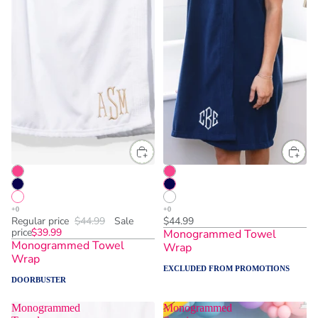
One Size
One Size
Regular price
$44.99
Sale
$44.99
price
$39.99
Monogrammed Towel
Monogrammed Towel
Wrap
Wrap
EXCLUDED FROM PROMOTIONS
DOORBUSTER
Monogrammed
Monogrammed