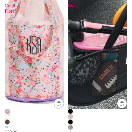
|
|
Coral
Black
Floral