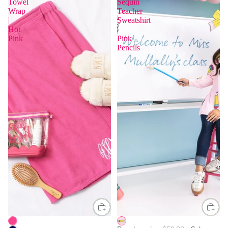
Towel
Sequin
Wrap
Teacher
|
Sweatshirt
Hot
|
Pink
Pink
Pencils
One Size