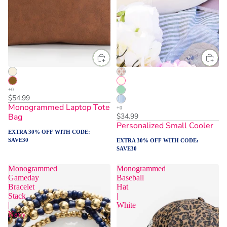
$54.99
Monogrammed Laptop Tote
Bag
$34.99
Personalized Small Cooler
EXTRA 30% OFF WITH CODE:
SAVE30
EXTRA 30% OFF WITH CODE:
SAVE30
Monogrammed
Monogrammed
Gameday
Baseball
Bracelet
Hat
Stack
|
|
White
Navy