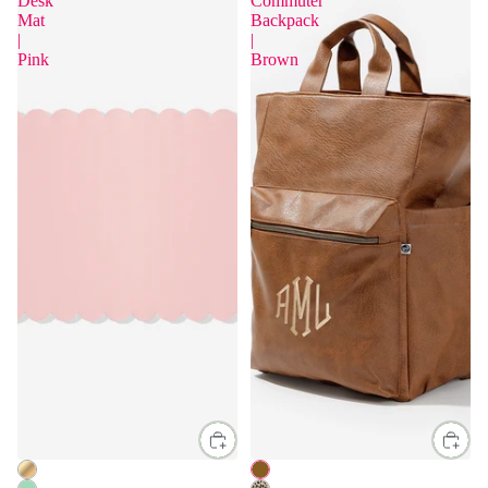
Desk
Commuter
Mat
Backpack
|
|
Pink
Brown