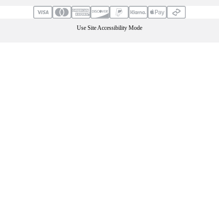
Use Site Accessibility Mode