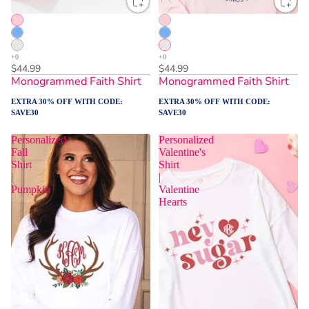
$44.99
$44.99
Monogrammed Faith Shirt
Monogrammed Faith Shirt
EXTRA 30% OFF WITH CODE:
EXTRA 30% OFF WITH CODE:
SAVE30
SAVE30
Personalized
Personalized
Fall
Valentine's
Shirt
Shirt
|
|
Pumpkin
Valentine
Hearts