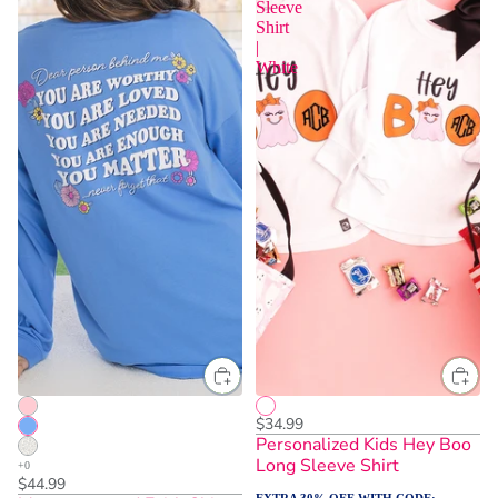
Sleeve
Shirt
|
White
$34.99
Personalized Kids Hey Boo
Long Sleeve Shirt
$44.99
EXTRA 30% OFF WITH CODE: