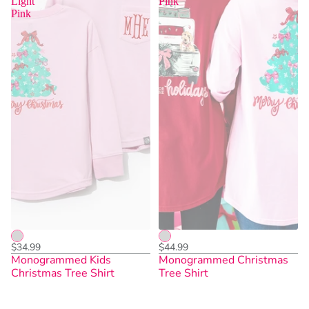
Light
Pink
Pink
$34.99
$44.99
Monogrammed Kids
Monogrammed Christmas
Christmas Tree Shirt
Tree Shirt