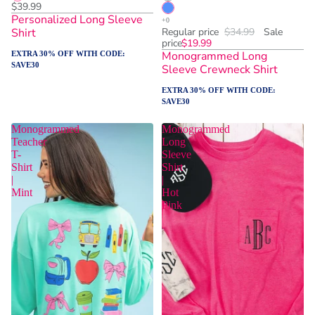
$39.99
Personalized Long Sleeve
Shirt
Regular price
$34.99
Sale
price
$19.99
Monogrammed Long
EXTRA 30% OFF WITH CODE:
SAVE30
Sleeve Crewneck Shirt
EXTRA 30% OFF WITH CODE:
SAVE30
Monogrammed
Monogrammed
Teacher
Long
T-
Sleeve
Shirt
Shirt
|
|
Mint
Hot
Pink