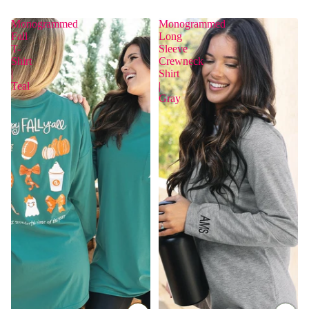
Monogrammed
Monogrammed
Fall
Long
T-
Sleeve
Shirt
Crewneck
|
Shirt
Teal
|
Gray