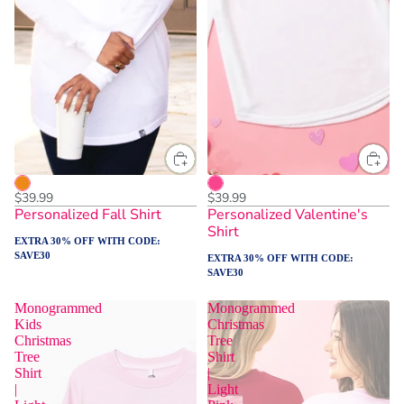
$39.99
$39.99
Personalized Fall Shirt
Personalized Valentine's
Shirt
EXTRA 30% OFF WITH CODE:
SAVE30
EXTRA 30% OFF WITH CODE:
SAVE30
Monogrammed
Monogrammed
Kids
Christmas
Christmas
Tree
Tree
Shirt
Shirt
|
|
Light