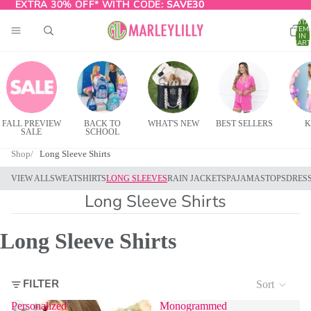
EXTRA 30% OFF* WITH CODE:
EXTRA 30% OFF* WITH CODE: SAVE30
SAVE30
TOTA
ITEM
IN
CART
0
FALL PREVIEW
BACK TO
WHAT'S NEW
BEST SELLERS
K
SALE
SCHOOL
Shop
Long Sleeve Shirts
VIEW ALL
SWEATSHIRTS
LONG SLEEVES
RAIN JACKETS
PAJAMAS
TOPS
DRES
Long Sleeve Shirts
Long Sleeve Shirts
FILTER
Sort
Personalized
Monogrammed