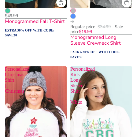
$49.99
Monogrammed Fall T-Shirt
Regular price
$34.99
Sale
EXTRA 30% OFF WITH CODE:
price
$19.99
SAVE30
Monogrammed Long
Sleeve Crewneck Shirt
EXTRA 30% OFF WITH CODE:
SAVE30
Personalized
Personalized
Christmas
Kids
Shirt
Long
|
Sleeve
Christmas
Shirt
|
White