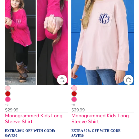
$29.99
$29.99
Monogrammed Kids Long
Monogrammed Kids Long
Sleeve Shirt
Sleeve Shirt
EXTRA 30% OFF WITH CODE:
EXTRA 30% OFF WITH CODE:
SAVE30
SAVE30