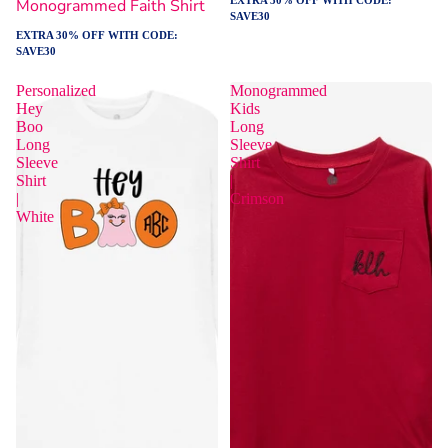
Monogrammed Faith Shirt
SAVE30
EXTRA 30% OFF WITH CODE:
SAVE30
Personalized
Monogrammed
Hey
Kids
Boo
Long
Long
Sleeve
Sleeve
Shirt
Shirt
|
|
Crimson
White