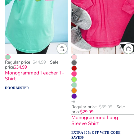
Regular price
$44.99
Sale
price
$34.99
Monogrammed Teacher T-
Shirt
DOORBUSTER
Regular price
$39.99
Sale
price
$29.99
Monogrammed Long
Sleeve Shirt
EXTRA 30% OFF WITH CODE:
SAVE30