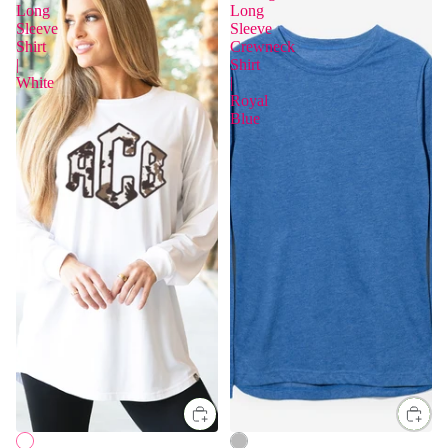
Long
Long
Sleeve
Sleeve
Shirt
Crewneck
|
Shirt
White
|
Royal
Blue