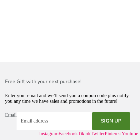
Sold Out
Sold Out
Free Gift with your next purchase!
Enter your email and we’ll send you a coupon code plus notify
you any time we have sales and promotions in the future!
Email
SIGN UP
Instagram
Facebook
Tiktok
Twitter
Pinterest
Youtube