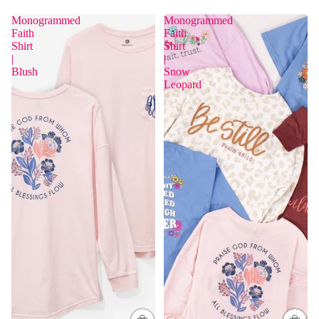
Monogrammed
Monogrammed
Faith
Faith
Shirt
Shirt
|
|
Blush
Snow
Leopard