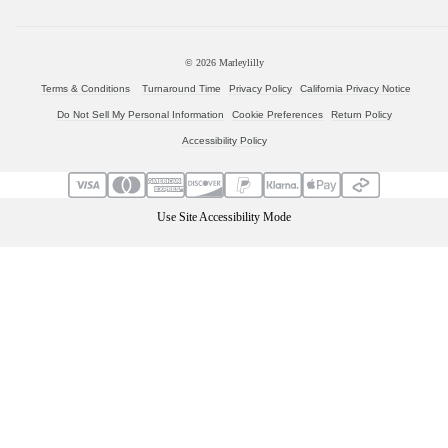
© 2026
Marleylilly
Terms & Conditions
Turnaround Time
Privacy Policy
California Privacy Notice
Do Not Sell My Personal Information
Cookie Preferences
Return Policy
Accessibility Policy
Use Site Accessibility Mode