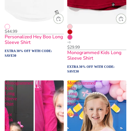
$44.99
Personalized Hey Boo Long
Sleeve Shirt
$29.99
EXTRA 30% OFF WITH CODE:
Monogrammed Kids Long
SAVE30
Sleeve Shirt
EXTRA 30% OFF WITH CODE:
SAVE30
Monogrammed
Monogrammed
Kids
Kids
Long
Long
Sleeve
Sleeve
Shirt
Shirt
|
|
Hot
Blush
Pink