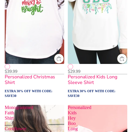
$39.99
$29.99
Personalized Christmas
Personalized Kids Long
Shirt
Sleeve Shirt
EXTRA 30% OFF WITH CODE:
EXTRA 30% OFF WITH CODE:
SAVE30
SAVE30
Monogrammed
Personalized
Faith
Kids
Shirt
Hey
|
Boo
Cornflower
Long