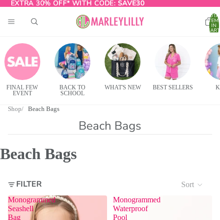
EXTRA 30% OFF* WITH CODE:
EXTRA 30% OFF* WITH CODE: SAVE30
SAVE30
TOTA
ITEM
IN
CART
0
FINAL FEW
BACK TO
WHAT'S NEW
BEST SELLERS
K
EVENT
SCHOOL
Shop
Beach Bags
Beach Bags
Beach Bags
FILTER
Sort
Monogrammed
Monogrammed
Seashell
Waterproof
Bag
Pool