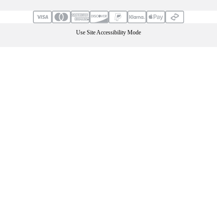
Use Site Accessibility Mode