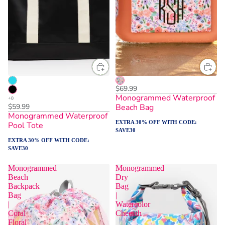
$69.99
Monogrammed Waterproof
$59.99
Beach Bag
Monogrammed Waterproof
EXTRA 30% OFF WITH CODE:
Pool Tote
SAVE30
EXTRA 30% OFF WITH CODE:
SAVE30
Monogrammed
Monogrammed
Beach
Dry
Backpack
Bag
Bag
|
|
Watercolor
Coral
Cheetah
Floral