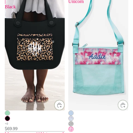
|
Unicorn
Black
$69.99