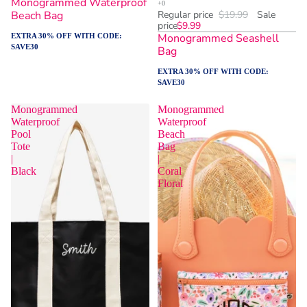
Monogrammed Waterproof
Beach Bag
Regular price
$19.99
Sale
price
$9.99
Monogrammed Seashell
EXTRA 30% OFF WITH CODE:
SAVE30
Bag
EXTRA 30% OFF WITH CODE:
SAVE30
Monogrammed
Monogrammed
Waterproof
Waterproof
Pool
Beach
Tote
Bag
|
|
Black
Coral
Floral