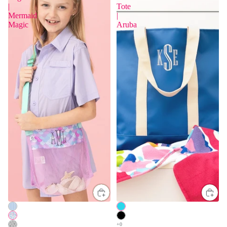
|
Tote
Mermaid
|
Magic
Aruba