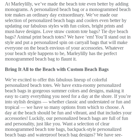
At Marleylilly, we’ve made the beach tote even better by adding
monograms. A personalized beach bag or a monogrammed beach
tote makes an ordinary day extraordinary. We’ve made our
selection of personalized beach bags and coolers even better by
updating our fabulous styles with fun colors, bright prints and
must-have designs. Love straw custom tote bags? Tie dye beach
bags? Animal print beach totes? We have ‘em! You’ll stand out in
style and put a personalized spin on carryall bags that will make
everyone on the beach envious of your accessories. Whatever
your beach style happens to be, Marleylilly has the perfect
monogrammed beach bag to flaunt it.
Bring It All to the Beach with Custom Beach Bags
We’re excited to offer this fabulous lineup of colorful
personalized beach totes. We have extra-roomy personalized
beach bags in gorgeous summer colors and designs, making it
easy to carry everything you need for a day at the shore. If you’re
into stylish designs — whether classic and understated or fun and
tropical — we have so many options from which to choose. A
day at the beach should be fun and vibrant, and that includes your
accessories! Luckily, our personalized beach bags are full of fun
and personality, just like you. Want a selection of clear
monogrammed beach tote bags, backpack-style personalized
beach bags and waterproof beach bag designs? We have see-