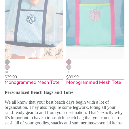
$39.99
$39.99
Monogrammed Mesh Tote
Monogrammed Mesh Tote
Personalized Beach Bags and Totes
We all know that your best beach days begin with a lot of
organization. They also require some legwork, toting all your
sand-ready gear to and from your destination. That’s exactly why
it’s important to have a top-notch beach bag that you can use to
stash all of your goodies, snacks and summertime-essential items.
Sold Out
Sold Out