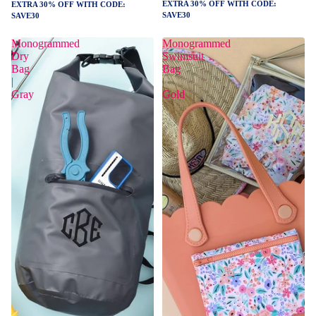
EXTRA 30% OFF WITH CODE:
EXTRA 30% OFF WITH CODE:
SAVE30
SAVE30
Monogrammed
Monogrammed
Dry
Swimsuit
Bag
Bag
|
|
Gray
Gold