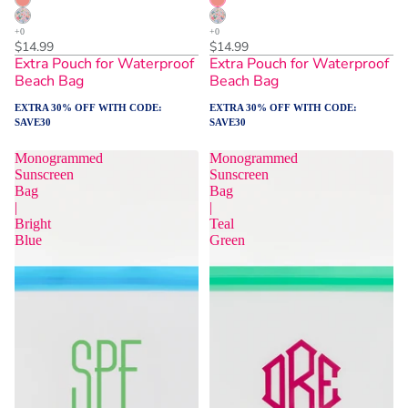
$14.99
$14.99
Extra Pouch for Waterproof
Extra Pouch for Waterproof
Beach Bag
Beach Bag
EXTRA 30% OFF WITH CODE:
EXTRA 30% OFF WITH CODE:
SAVE30
SAVE30
Monogrammed
Monogrammed
Sunscreen
Sunscreen
Bag
Bag
|
|
Bright
Teal
Blue
Green