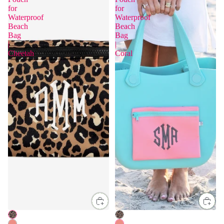
for
for
Waterproof
Waterproof
Beach
Beach
Bag
Bag
|
|
Cheetah
Coral