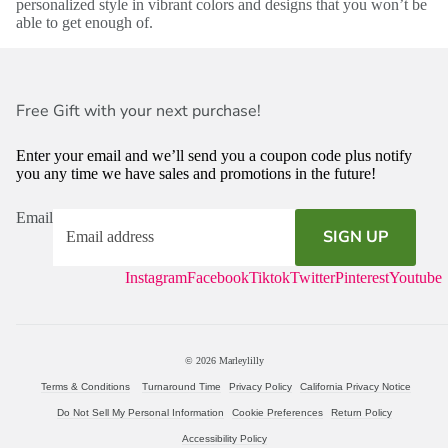
personalized style in vibrant colors and designs that you won’t be
able to get enough of.
Free Gift with your next purchase!
Enter your email and we’ll send you a coupon code plus notify
you any time we have sales and promotions in the future!
Email
SIGN UP
Instagram
Facebook
Tiktok
Twitter
Pinterest
Youtube
© 2026
Marleylilly
Terms & Conditions
Turnaround Time
Privacy Policy
California Privacy Notice
Do Not Sell My Personal Information
Cookie Preferences
Return Policy
Accessibility Policy