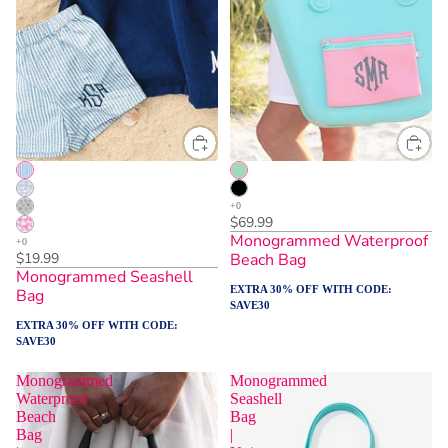
$69.99
Monogrammed Waterproof
$19.99
Beach Bag
Monogrammed Seashell
EXTRA 30% OFF WITH CODE:
Bag
SAVE30
EXTRA 30% OFF WITH CODE:
SAVE30
Monogrammed
Monogrammed
Waterproof
Seashell
Beach
Bag
Bag
|