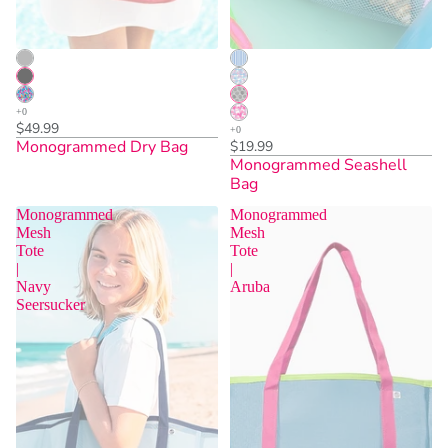
$49.99
Monogrammed Dry Bag
$19.99
Monogrammed Seashell
Bag
Monogrammed
Monogrammed
Mesh
Mesh
Tote
Tote
|
|
Sold Out
Sold Out
Navy
Aruba
Seersucker