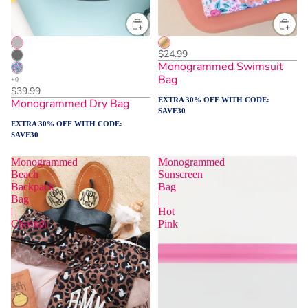
$24.99
Monogrammed Swimsuit
Bag
$39.99
EXTRA 30% OFF WITH CODE:
Monogrammed Dry Bag
SAVE30
EXTRA 30% OFF WITH CODE:
SAVE30
Monogrammed
Monogrammed
Beach
Sunscreen
Backpack
Bag
Bag
|
|
Hot
Cheetah
Pink