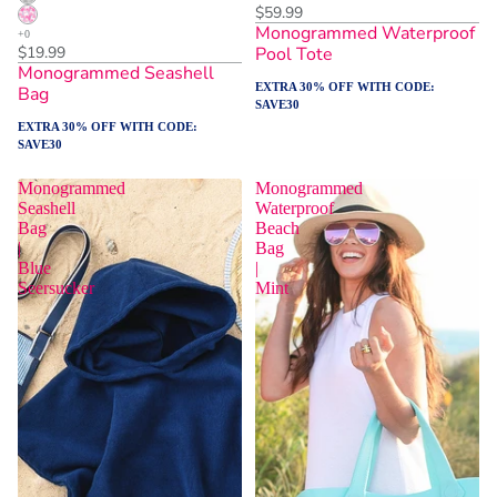
$59.99
Monogrammed Waterproof
$19.99
Pool Tote
Monogrammed Seashell
EXTRA 30% OFF WITH CODE:
Bag
SAVE30
EXTRA 30% OFF WITH CODE:
SAVE30
Monogrammed
Monogrammed
Seashell
Waterproof
Bag
Beach
|
Bag
Blue
|
Seersucker
Mint