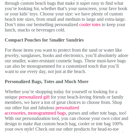
through custom beach bags that make it super easy to find what
you’re looking for, whether that’s your sunscreen, your fave book
or your kids’ toys. Choose your size: we have plenty of custom
beach tote sizes, from small and medium to large and extra-large.
Don’t miss our bestselling personalized
cooler totes
to keep your
lunch, snacks or beverages cold.
Compact Pouches for Smaller Sundries
For those items you want to protect from the sand or water like
jewelry, sunglasses, books and electronics, you’ll absolutely adore
our smaller, water-resistant cosmetic bags. These must-have bags
can also be monogrammed for a customized touch that you’ll
want to use every day, not just at the beach.
Personalized Bags, Totes and Much More
Whether you’re shopping today for yourself or looking for a
unique
personalized gift
for your beach-loving friends or family
members, we have a ton of great choices to choose from. Shop
our other fun and fabulous
personalized
accessories
,
monogrammed bags
, purses and other tote bags, too!
With our personalization tool, you can choose your own color and
design to make that custom beach bag, cooler or tote bag 100%
your own style! Check out our other products for head-to-toe