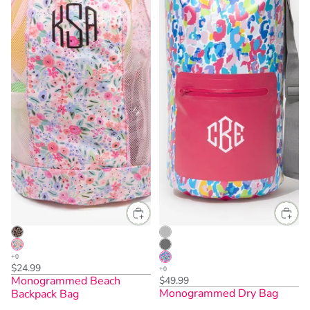
$24.99
Monogrammed Beach
$49.99
Monogrammed Dry Bag
Backpack Bag