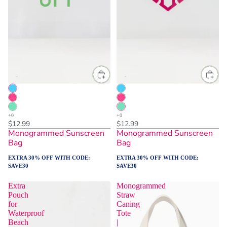
$12.99
$12.99
Monogrammed Sunscreen
Monogrammed Sunscreen
Bag
Bag
EXTRA 30% OFF WITH CODE:
EXTRA 30% OFF WITH CODE:
SAVE30
SAVE30
Extra
Monogrammed
Pouch
Straw
for
Caning
Waterproof
Tote
Beach
|