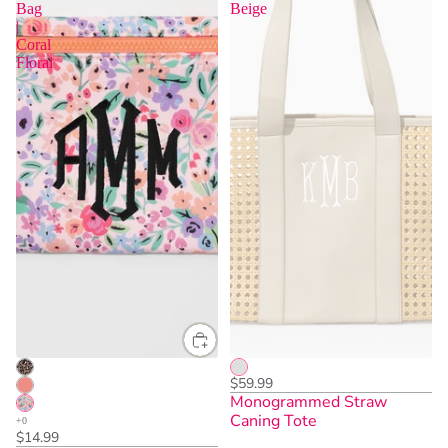
Bag
Beige
|
Coral
Floral
$59.99
Monogrammed Straw
Caning Tote
$14.99