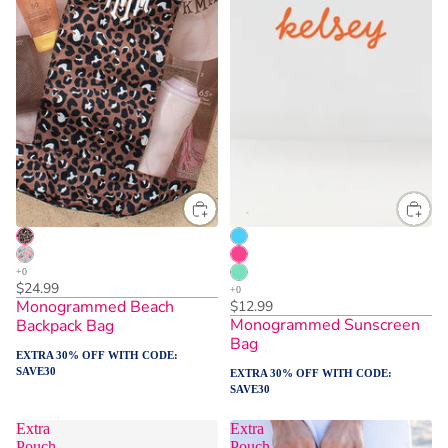
$24.99
Monogrammed Beach
$12.99
Monogrammed Sunscreen
Backpack Bag
Bag
EXTRA 30% OFF WITH CODE:
SAVE30
EXTRA 30% OFF WITH CODE:
SAVE30
Extra
Extra
Pouch
Pouch