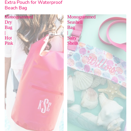
Extra Pouch for Waterproof
Beach Bag
Monogrammed
Monogrammed
Dry
Seashell
Bag
Bag
|
|
Hot
Salty
Sold Out
Pink
Shells