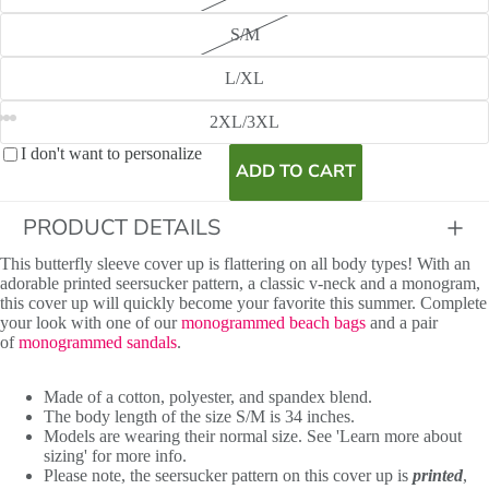
S/M
L/XL
View model info
2XL/3XL
I don't want to personalize
ADD TO CART
PRODUCT DETAILS
This butterfly sleeve cover up is flattering on all body types! With an
adorable printed seersucker pattern, a classic v-neck and a monogram,
this cover up will quickly become your favorite this summer. Complete
your look with one of our
monogrammed beach bags
and a pair
of
monogrammed sandals
.
Made of a cotton, polyester, and spandex blend.
The body length of the size S/M is 34 inches.
Models are wearing their normal size. See 'Learn more about
sizing' for more info.
Please note, the seersucker pattern on this cover up is
printed
,