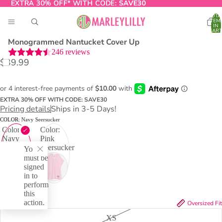
EXTRA 30% OFF* WITH CODE:
EXTRA 30% OFF* WITH CODE: SAVE30
SAVE30
TOTA
ITEM
IN
CART
0
Monogrammed Nantucket Cover Up
246
reviews
$39.99
O
T
EXTRA 30% OFF WITH CODE: SAVE30
Pricing details
Ships in 3-5 Days!
COLOR:
Navy Seersucker
Color:
Color:
Navy
Pink
Seersucker
Seersucker
You
must be
signed
in to
perform
this
action.
SIZE:
L/XL
Oversized Fit
XS