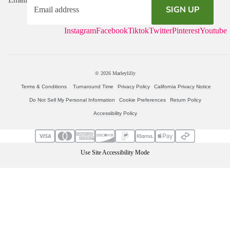
SIGN UP
Instagram
Facebook
Tiktok
Twitter
Pinterest
Youtube
© 2026
Marleylilly
Terms & Conditions
Turnaround Time
Privacy Policy
California Privacy Notice
Do Not Sell My Personal Information
Cookie Preferences
Return Policy
Accessibility Policy
Use Site Accessibility Mode