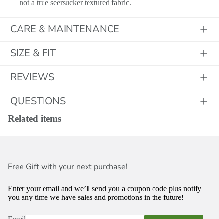
not a true seersucker textured fabric.
CARE & MAINTENANCE
SIZE & FIT
Initials
REVIEWS
QUESTIONS
Related items
Free Gift with your next purchase!
Enter your email and we’ll send you a coupon code plus notify
you any time we have sales and promotions in the future!
Email