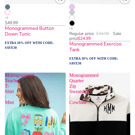
$49.99
Monogrammed Button
Down Tunic
Regular price
$34.99
Sale
price
$24.99
Monogrammed Exercise
EXTRA 30% OFF WITH CODE:
SAVE30
Tank
EXTRA 30% OFF WITH CODE:
SAVE30
Monogrammed
Monogrammed
Teacher
Quarter
T-
Zip
Shirt
Sweatshirt
|
|
Mint
Cowhide