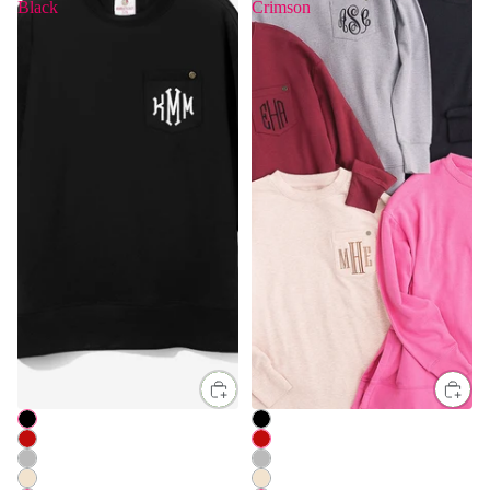
Black
Crimson