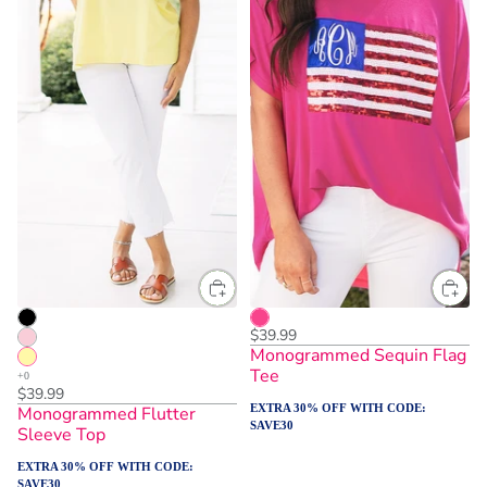
$39.99
Monogrammed Sequin Flag
Tee
$39.99
EXTRA 30% OFF WITH CODE:
Monogrammed Flutter
SAVE30
Sleeve Top
EXTRA 30% OFF WITH CODE:
SAVE30