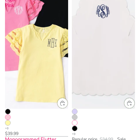
Pink
$39.99
Monogrammed Flutter
Regular price
$34.99
Sale