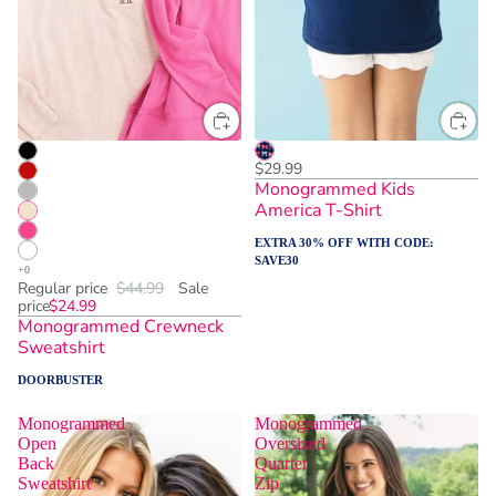
$29.99
Monogrammed Kids
America T-Shirt
EXTRA 30% OFF WITH CODE:
SAVE30
Regular price
$44.99
Sale
price
$24.99
Monogrammed Crewneck
Sweatshirt
DOORBUSTER
Monogrammed
Monogrammed
Open
Oversized
Back
Quarter
Sweatshirt
Zip