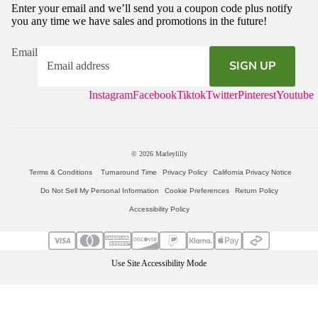
Enter your email and we’ll send you a coupon code plus notify
you any time we have sales and promotions in the future!
Email
SIGN UP
Instagram
Facebook
Tiktok
Twitter
Pinterest
Youtube
© 2026
Marleylilly
Terms & Conditions
Turnaround Time
Privacy Policy
California Privacy Notice
Do Not Sell My Personal Information
Cookie Preferences
Return Policy
Accessibility Policy
Use Site Accessibility Mode