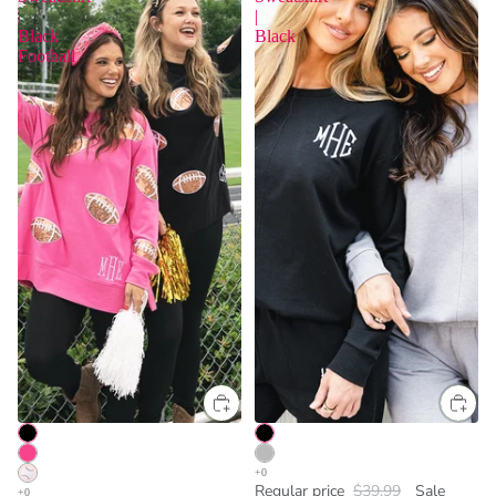
|
|
Black
Black
Football
Regular price
$39.99
Sale