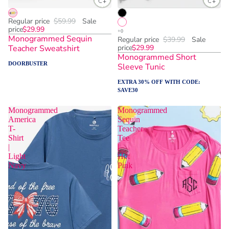
Regular price
$59.99
Sale
price
$29.99
Monogrammed Sequin
Regular price
$39.99
Sale
Teacher Sweatshirt
price
$29.99
Monogrammed Short
DOORBUSTER
Sleeve Tunic
EXTRA 30% OFF WITH CODE:
SAVE30
Monogrammed
Monogrammed
America
Sequin
T-
Teacher
Shirt
Tee
|
|
Light
Hot
Navy
Pink