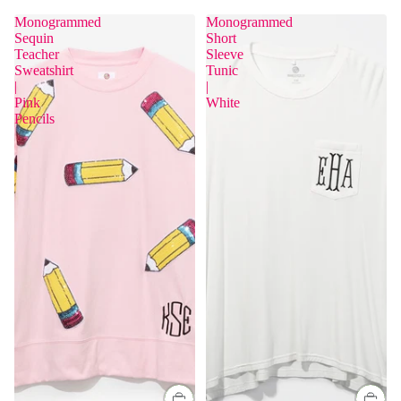
Monogrammed
Monogrammed
Sequin
Short
Teacher
Sleeve
Sweatshirt
Tunic
|
|
Pink
White
Pencils