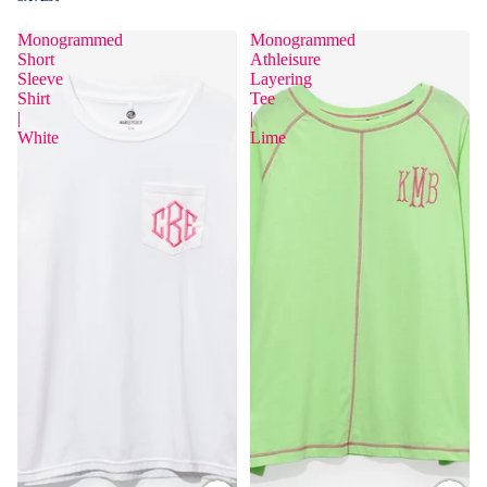
Monogrammed
Monogrammed
Short
Athleisure
Sleeve
Layering
Shirt
Tee
|
|
White
Lime