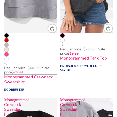
Regular price
$29.99
Sale
price
$19.99
Monogrammed Tank Top
EXTRA 30% OFF WITH CODE:
Regular price
$44.99
Sale
SAVE30
price
$24.99
Monogrammed Crewneck
Sweatshirt
DOORBUSTER
Monogrammed
Monogrammed
Crewneck
Crewneck
Sweatshirt
Sweatshirt
|
|