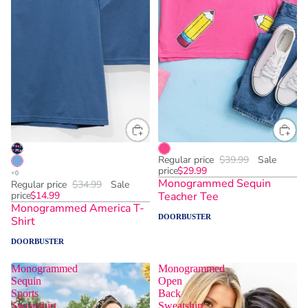
Regular price
$39.99
Sale
price
$29.99
Monogrammed Sequin
Regular price
$34.99
Sale
price
$14.99
Teacher Tee
Monogrammed America T-
DOORBUSTER
Shirt
DOORBUSTER
Monogrammed
Monogrammed
Sequin
Open
Sports
Back
Sweatshirt
Sweatshirt