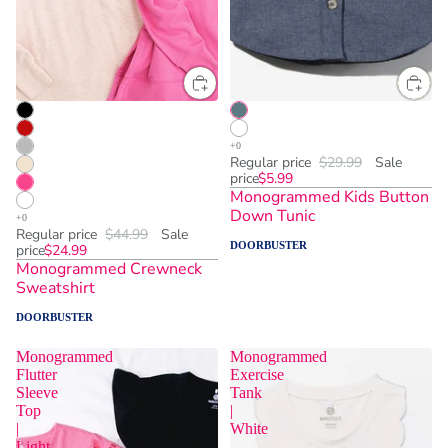
Regular price
$29.99
Sale
price
$5.99
Monogrammed Kids Button
Down Tunic
Regular price
$44.99
Sale
DOORBUSTER
price
$24.99
Monogrammed Crewneck
Sweatshirt
DOORBUSTER
Monogrammed
Monogrammed
Flutter
Exercise
Sleeve
Tank
Top
|
|
White
Light