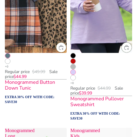
Regular price
$49.99
Sale
price
$44.99
Monogrammed Button
Down Tunic
Regular price
$44.99
Sale
price
$39.99
EXTRA 30% OFF WITH CODE:
Monogrammed Pullover
SAVE30
Sweatshirt
EXTRA 30% OFF WITH CODE:
SAVE30
Monogrammed
Monogrammed
Long
Kids