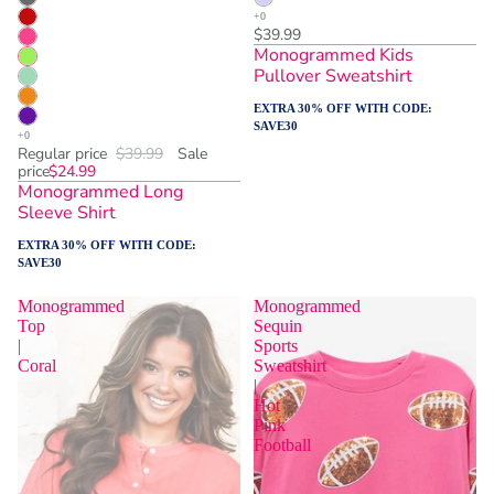
$39.99
Monogrammed Kids
Pullover Sweatshirt
EXTRA 30% OFF WITH CODE:
SAVE30
Regular price
$39.99
Sale
price
$24.99
Monogrammed Long
Sleeve Shirt
EXTRA 30% OFF WITH CODE:
SAVE30
Monogrammed
Monogrammed
Top
Sequin
|
Sports
Coral
Sweatshirt
|
Hot
Pink
Football