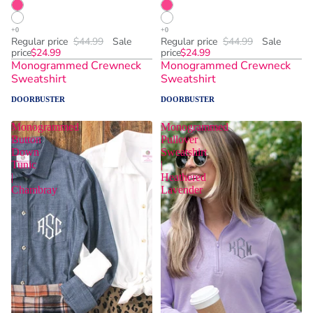
Regular price
$44.99
Sale
Regular price
$44.99
Sale
price
$24.99
price
$24.99
Monogrammed Crewneck
Monogrammed Crewneck
Sweatshirt
Sweatshirt
DOORBUSTER
DOORBUSTER
Monogrammed
Monogrammed
Button
Pullover
Down
Sweatshirt
Tunic
|
|
Heathered
Chambray
Lavender