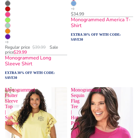
$34.99
Monogrammed America T-
Shirt
EXTRA 30% OFF WITH CODE:
SAVE30
Regular price
$39.99
Sale
price
$29.99
Monogrammed Long
Sleeve Shirt
EXTRA 30% OFF WITH CODE:
SAVE30
Monogrammed
Monogrammed
Flutter
Sequin
Sleeve
Flag
Top
Tee
|
|
Soft
Hot
Yellow
Pink