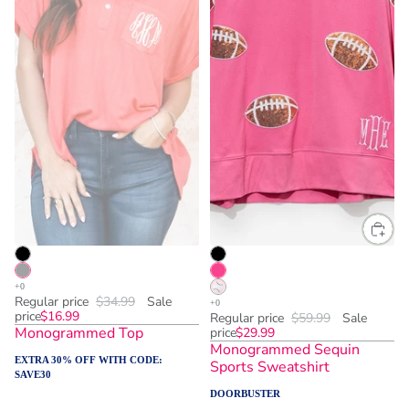
Regular price
$34.99
Sale
price
$16.99
Regular price
$59.99
Sale
Monogrammed Top
price
$29.99
Monogrammed Sequin
EXTRA 30% OFF WITH CODE:
Sports Sweatshirt
SAVE30
DOORBUSTER