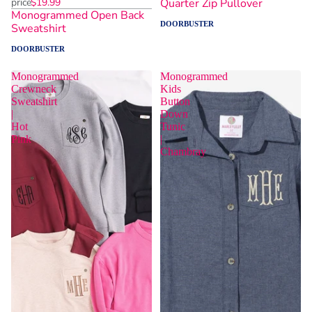
price
$19.99
Quarter Zip Pullover
Monogrammed Open Back
DOORBUSTER
Sweatshirt
DOORBUSTER
Monogrammed
Monogrammed
Crewneck
Kids
Sweatshirt
Button
|
Down
Hot
Tunic
Pink
|
Chambray