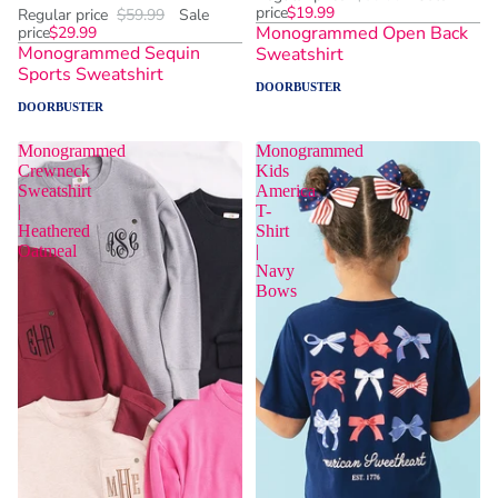
price
$19.99
Regular price
$59.99
Sale
Monogrammed Open Back
price
$29.99
Monogrammed Sequin
Sweatshirt
Sports Sweatshirt
DOORBUSTER
DOORBUSTER
Monogrammed
Monogrammed
Crewneck
Kids
Sweatshirt
America
|
T-
Heathered
Shirt
Oatmeal
|
Navy
Bows