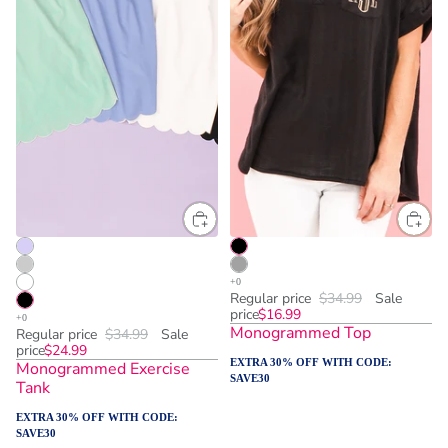
Regular price
$34.99
Sale
price
$16.99
Monogrammed Top
Regular price
$34.99
Sale
price
$24.99
EXTRA 30% OFF WITH CODE:
Monogrammed Exercise
SAVE30
Tank
EXTRA 30% OFF WITH CODE:
SAVE30