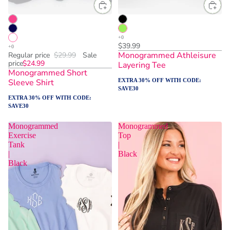
$39.99
Monogrammed Athleisure
Regular price
$29.99
Sale
price
$24.99
Layering Tee
Monogrammed Short
Sleeve Shirt
EXTRA 30% OFF WITH CODE:
SAVE30
EXTRA 30% OFF WITH CODE:
SAVE30
Monogrammed
Monogrammed
Exercise
Top
Tank
|
|
Black
Black