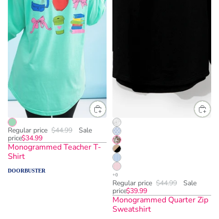
Regular price
$44.99
Sale
price
$34.99
Monogrammed Teacher T-
Shirt
DOORBUSTER
Regular price
$44.99
Sale
price
$39.99
Monogrammed Quarter Zip
Sweatshirt