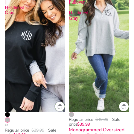
|
Pullover
Heathered
|
Gray
Heathered
Gray
Regular price
$49.99
Sale
price
$39.99
Monogrammed Oversized
Regular price
$39.99
Sale