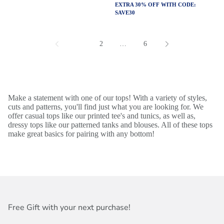
EXTRA 30% OFF WITH CODE:
SAVE30
1
2
…
6
Make a statement with one of our tops! With a variety of styles,
cuts and patterns, you'll find just what you are looking for. We
offer casual tops like our printed tee's and tunics, as well as,
dressy tops like our patterned tanks and blouses. All of these tops
make great basics for pairing with any bottom!
Free Gift with your next purchase!