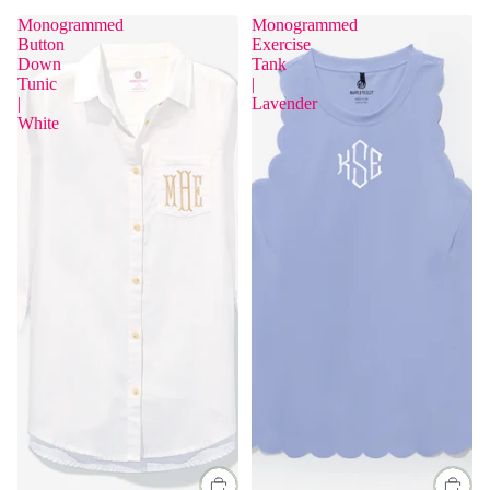
Monogrammed
Monogrammed
Button
Exercise
Sold Out
Down
Tank
Tunic
|
|
Lavender
White