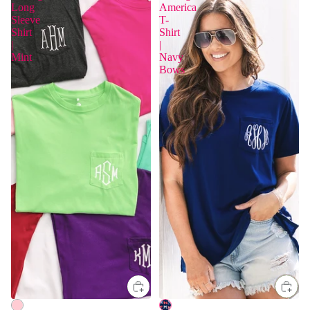
Long
America
Sleeve
T-
Shirt
Shirt
|
|
Mint
Navy
Bows