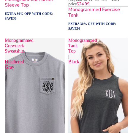
price
$24.99
Sleeve Top
Monogrammed Exercise
EXTRA 30% OFF WITH CODE:
Tank
SAVE30
EXTRA 30% OFF WITH CODE:
SAVE30
Monogrammed
Monogrammed
Crewneck
Tank
Sweatshirt
Top
|
|
Heathered
Black
Gray