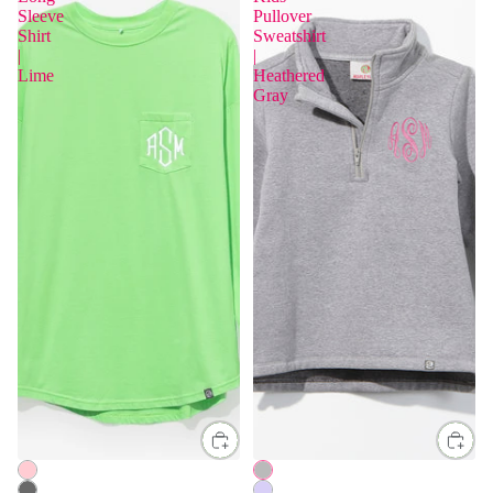
Sleeve
Pullover
Shirt
Sweatshirt
|
|
Lime
Heathered
Gray