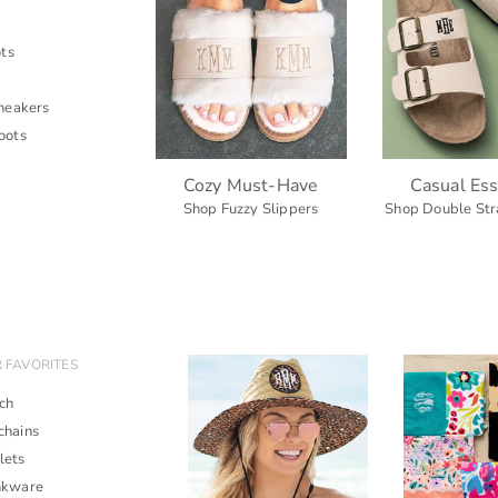
ts
neakers
oots
Cozy Must-Have
Casual Ess
Shop Fuzzy Slippers
Shop Double Str
 FAVORITES
ch
chains
lets
nkware