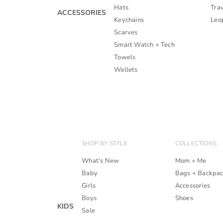
Hats
Trav
ACCESSORIES
Keychains
Leo
Scarves
Smart Watch + Tech
Towels
Wallets
SHOP BY STYLE
COLLECTIONS
What's New
Mom + Me
Baby
Bags + Backpa
Girls
Accessories
Boys
Shoes
KIDS
Sale