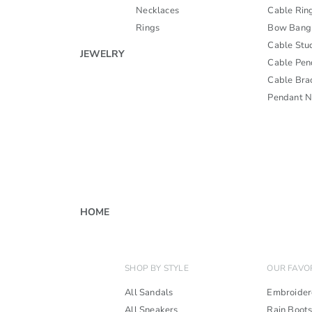
Necklaces
Cable Rin
Rings
Bow Bang
Cable Stu
JEWELRY
Cable Pen
Cable Bra
Pendant N
HOME
SHOP BY STYLE
OUR FAVO
All Sandals
Embroider
All Sneakers
Rain Boot