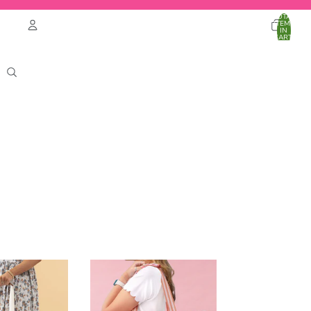
TOTAL
ITEMS
IN
CART:
0
Account
OTHER SIGN IN OPTIONS
ORDERS
PROFILE