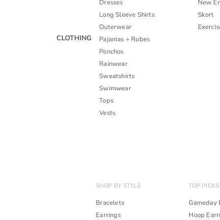
Dresses
New En
Long Sleeve Shirts
Skort
Outerwear
Exercis
CLOTHING
Pajamas + Robes
Ponchos
Rainwear
Sweatshirts
Swimwear
Tops
Vests
SHOP BY STYLE
TOP PICKS
Bracelets
Gameday B
Earrings
Hoop Earr