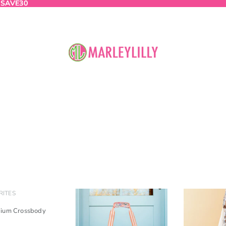
:
 SAVE30
SAVE30
RITES
dium Crossbody