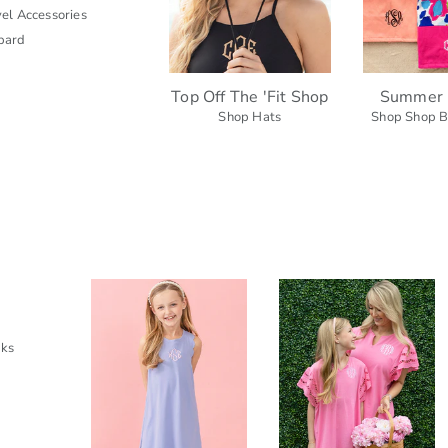
el Accessories
pard
Top Off The 'Fit Shop
Summer 
Shop Hats
Shop Shop B
cks