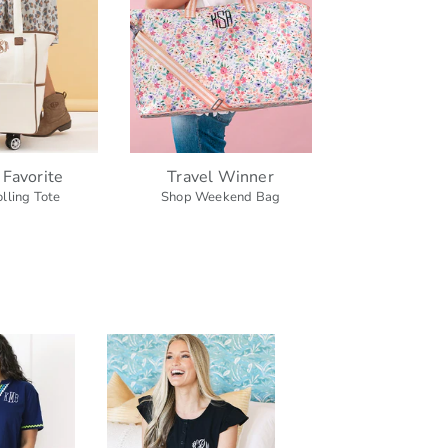
 Favorite
Travel Winner
lling Tote
Shop Weekend Bag