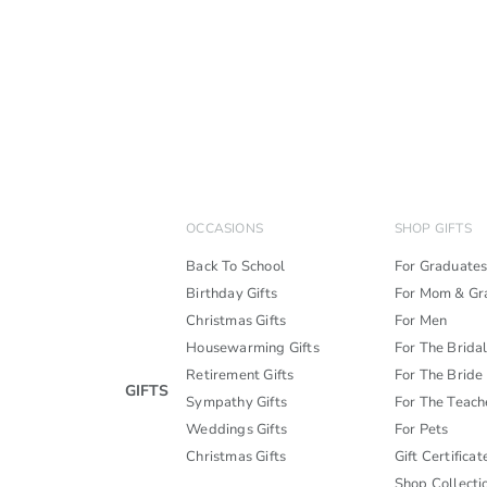
OCCASIONS
SHOP GIFTS
Back To School
For Graduate
Birthday Gifts
For Mom & G
Christmas Gifts
For Men
Housewarming Gifts
For The Brida
Retirement Gifts
For The Bride
GIFTS
Sympathy Gifts
For The Teach
Weddings Gifts
For Pets
Christmas Gifts
Gift Certificat
Shop Collecti