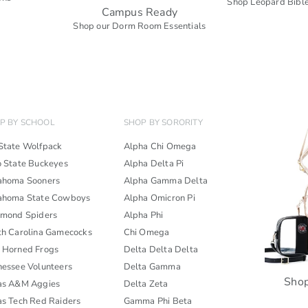
Shop Leopard Bible
Campus Ready
s
Shop our Dorm Room Essentials
P BY SCHOOL
SHOP BY SORORITY
State Wolfpack
Alpha Chi Omega
o State Buckeyes
Alpha Delta Pi
ahoma Sooners
Alpha Gamma Delta
ahoma State Cowboys
Alpha Omicron Pi
hmond Spiders
Alpha Phi
th Carolina Gamecocks
Chi Omega
 Horned Frogs
Delta Delta Delta
nessee Volunteers
Delta Gamma
Shop
as A&M Aggies
Delta Zeta
as Tech Red Raiders
Gamma Phi Beta