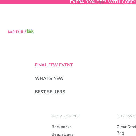
EXTRA 30% OFF* WITH CODE
EXTRA 30% OFF* WITH CODE:
FINAL FEW EVENT
WHAT'S NEW
BEST SELLERS
SHOP BY STYLE
OUR FAVO
Backpacks
Clear Sta
Bag
Beach Bags