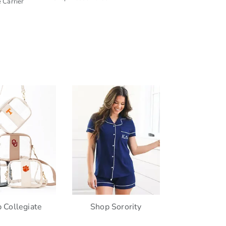
 Carrier
 Collegiate
Shop Sorority