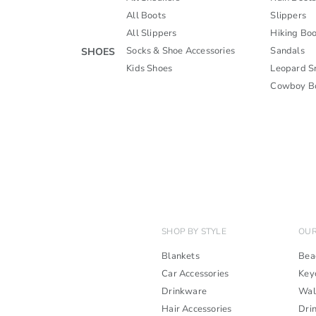
All Boots
Slippers
All Slippers
Hiking Boo
Socks & Shoe Accessories
Sandals
SHOES
Kids Shoes
Leopard S
Cowboy B
SHOP BY STYLE
OUR
Blankets
Bea
Car Accessories
Key
Drinkware
Wal
Hair Accessories
Dri