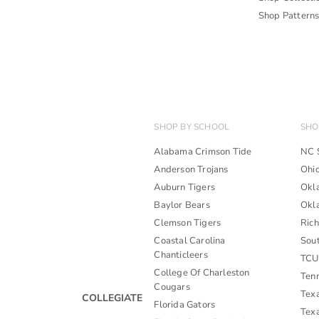
Shop Pattern
SHOP BY SCHOOL
SHO
Alabama Crimson Tide
NC 
Anderson Trojans
Ohi
Auburn Tigers
Okl
Baylor Bears
Okl
Clemson Tigers
Ric
Coastal Carolina
Sou
Chanticleers
TCU
College Of Charleston
Ten
Cougars
Tex
COLLEGIATE
Florida Gators
Tex