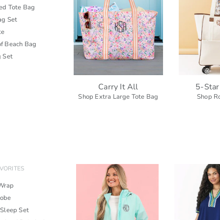
zed Tote Bag
ag Set
te
f Beach Bag
g Set
Carry It All
5-Star
Shop Extra Large Tote Bag
Shop Ro
VORITES
Wrap
Robe
 Sleep Set