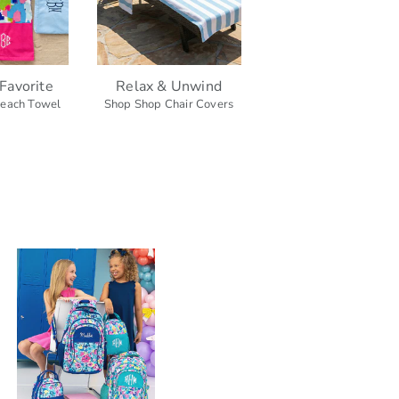
Favorite
Relax & Unwind
each Towel
Shop Shop Chair Covers