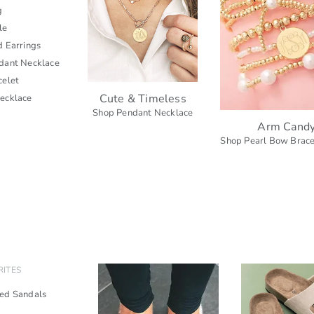
g
le
d Earrings
dant Necklace
celet
Cute & Timeless
ecklace
Shop Pendant Necklace
Arm Cand
Shop Pearl Bow Brace
RITES
ed Sandals
s