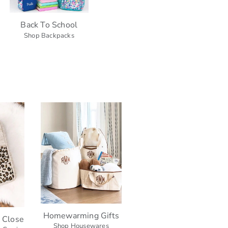
Back To School
Shop Backpacks
Homewarming Gifts
h Close
Shop Housewares