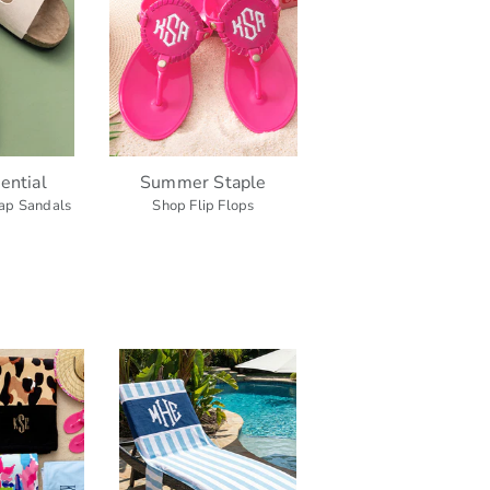
ential
Summer Staple
ap Sandals
Shop Flip Flops