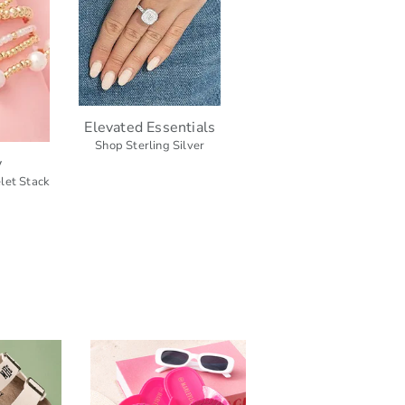
Elevated Essentials
Shop Sterling Silver
y
let Stack