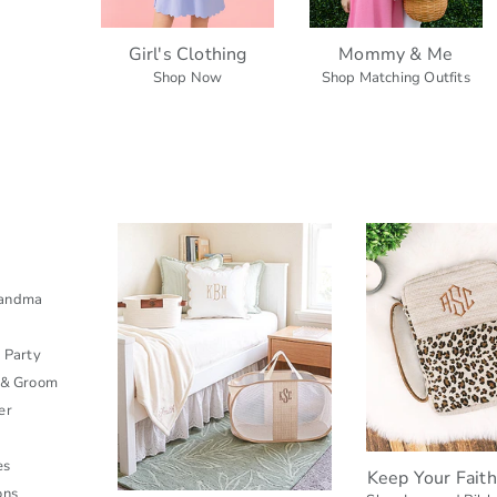
Girl's Clothing
Mommy & Me
Shop Now
Shop Matching Outfits
s
randma
l Party
 & Groom
er
es
Keep Your Fait
ons