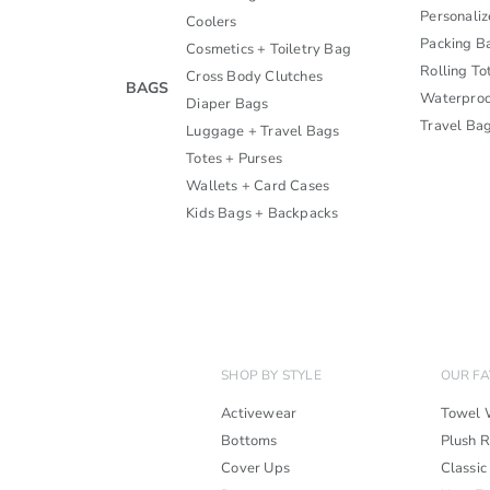
Personali
Coolers
Packing B
Cosmetics + Toiletry Bag
Rolling To
Cross Body Clutches
BAGS
Waterproo
Diaper Bags
Travel Ba
Luggage + Travel Bags
Totes + Purses
Wallets + Card Cases
Kids Bags + Backpacks
SHOP BY STYLE
OUR FA
Activewear
Towel 
Bottoms
Plush 
Cover Ups
Classic