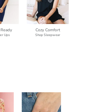
 Ready
Cozy Comfort
er Ups
Shop Sleepwear