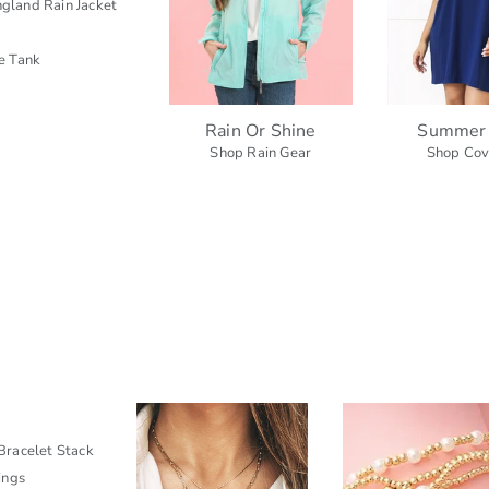
gland Rain Jacket
e Tank
Rain Or Shine
Summer
Shop Rain Gear
Shop Cov
racelet Stack
ings