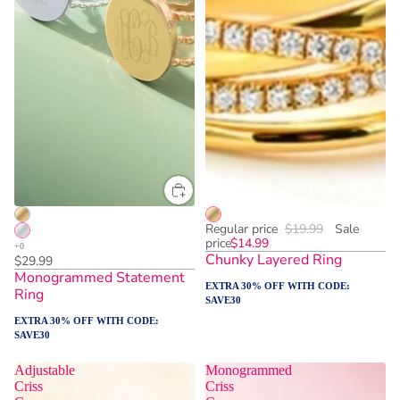
One Size
ADD TO CART
Regular price
$19.99
Sale
price
$14.99
Chunky Layered Ring
$29.99
Monogrammed Statement
EXTRA 30% OFF WITH CODE:
Ring
SAVE30
EXTRA 30% OFF WITH CODE:
SAVE30
Adjustable
Monogrammed
Criss
Criss