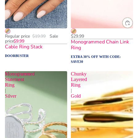
One Size
One Size
ADD TO CART
Regular price
$19.99
Sale
$29.99
price
$9.99
Monogrammed Chain Link
Cable Ring Stack
Ring
DOORBUSTER
EXTRA 30% OFF WITH CODE:
SAVE30
Monogrammed
Chunky
Statement
Layered
Ring
Ring
|
|
Silver
Gold