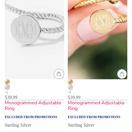
One Size
One Size
$39.99
$39.99
Monogrammed Adjustable
Monogrammed Adjustable
Ring
Ring
EXCLUDED FROM PROMOTIONS
EXCLUDED FROM PROMOTIONS
Sterling Silver
Sterling Silver