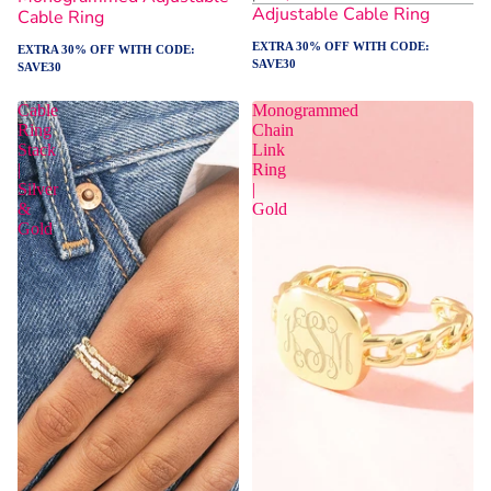
Adjustable Cable Ring
Cable Ring
EXTRA 30% OFF WITH CODE:
EXTRA 30% OFF WITH CODE:
SAVE30
SAVE30
Cable
Monogrammed
Ring
Chain
Stack
Link
|
Ring
Silver
|
&
Gold
Gold