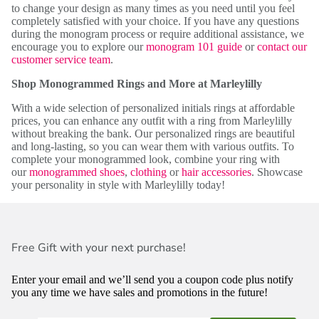
to change your design as many times as you need until you feel
completely satisfied with your choice. If you have any questions
during the monogram process or require additional assistance, we
encourage you to explore our
monogram 101 guide
or
contact our
customer service team
.
Shop Monogrammed Rings and More at Marleylilly
With a wide selection of personalized initials rings at affordable
prices, you can enhance any outfit with a ring from Marleylilly
without breaking the bank. Our personalized rings are beautiful
and long-lasting, so you can wear them with various outfits. To
complete your monogrammed look, combine your ring with
our
monogrammed shoes
,
clothing
or
hair accessories
. Showcase
your personality in style with Marleylilly today!
Free Gift with your next purchase!
Enter your email and we’ll send you a coupon code plus notify
you any time we have sales and promotions in the future!