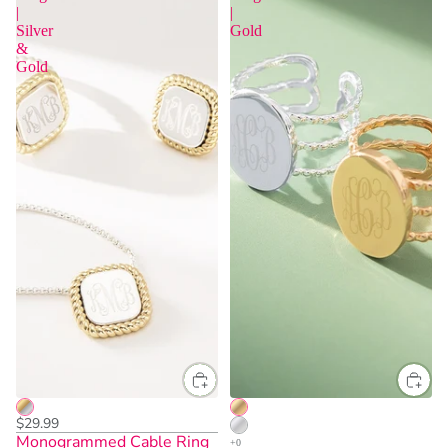
|
|
Silver
Gold
&
Gold
One Size
$29.99
Monogrammed Cable Ring