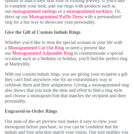
options to match their skin tone or existing jewelry. If you'd like
to complete your look, pair our rings with products such as
our
monogrammed earrings
or a
monogrammed necklace
. Or,
dress up our
Monogrammed Ruffle Dress
with a personalized
ring for a fun way to showcase your personality.
Give the Gift of Custom Initials Rings
Whether you'd like to treat the special woman in your life with
a
Monogrammed Cut Out Ring
or need a present like
our
Monogrammed Adjustable Ring
to commemorate a special
occasion such as a birthday or holiday, you'll find the perfect ring
at Marleylilly.
With our custom initials rings, you are giving your recipient a gift
they can't find anywhere else for an extraordinary way to
celebrate them and their uniqueness. Giving a monogrammed ring
also shows that you took the time and effort to find a ring style
and choose a monogram font that matches the recipient and their
personality.
Engraved-to-Order Rings
Our state-of-the-art preview tool makes it easy to view your
monogram before purchase, so you can be confident that the
initials and font selection match your vision. Our tool enables you