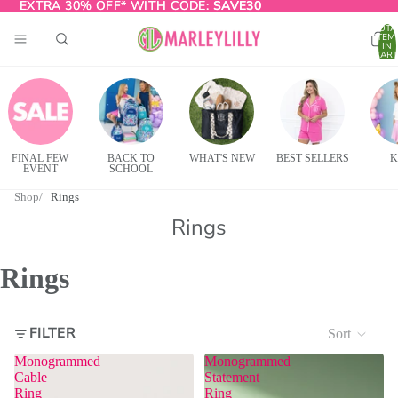
EXTRA 30% OFF* WITH CODE:
EXTRA 30% OFF* WITH CODE: SAVE30
SAVE30
TOTA
ITEM
IN
CART
0
FINAL FEW
BACK TO
WHAT'S NEW
BEST SELLERS
K
EVENT
SCHOOL
Shop
Rings
Rings
Rings
FILTER
Sort
Monogrammed
Monogrammed
Cable
Statement
Ring
Ring