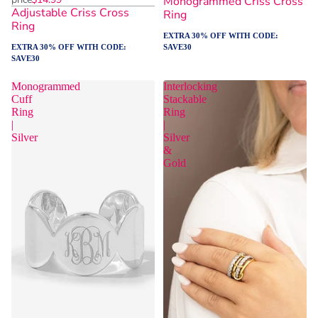
Monogrammed Criss Cross
Adjustable Criss Cross
Ring
Ring
EXTRA 30% OFF WITH CODE:
EXTRA 30% OFF WITH CODE:
SAVE30
SAVE30
Monogrammed
Interlocking
Cuff
Stackable
Ring
Ring
|
|
Silver
Silver
&
Gold