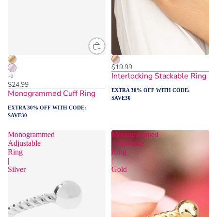
ADD TO CART
$19.99
Interlocking Stackable Ring
$24.99
EXTRA 30% OFF WITH CODE:
Monogrammed Cuff Ring
SAVE30
EXTRA 30% OFF WITH CODE:
SAVE30
Monogrammed
Monogrammed
Adjustable
Adjustable
Ring
Ring
|
|
Silver
Gold