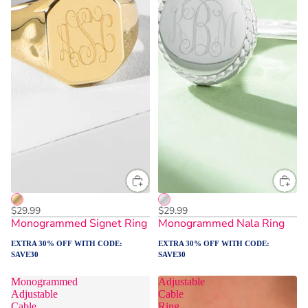
$29.99
$29.99
Monogrammed Signet Ring
Monogrammed Nala Ring
EXTRA 30% OFF WITH CODE:
EXTRA 30% OFF WITH CODE:
SAVE30
SAVE30
Monogrammed
Adjustable
Adjustable
Cable
Cable
Ring