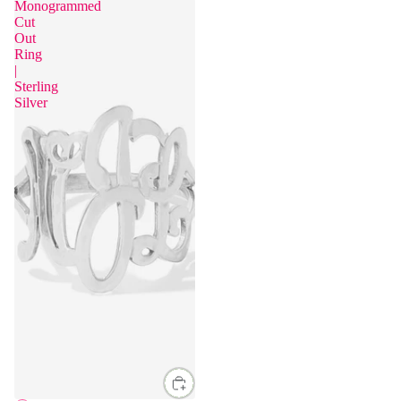
Monogrammed
Cut
Out
Ring
|
Sterling
Silver