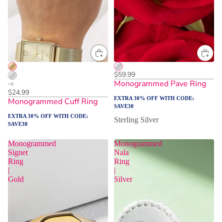
$59.99
Monogrammed Pave Ring
$24.99
EXTRA 30% OFF WITH CODE:
Monogrammed Cuff Ring
SAVE30
EXTRA 30% OFF WITH CODE:
Sterling Silver
SAVE30
Monogrammed
Monogrammed
Signet
Nala
Ring
Ring
|
|
Gold
Silver