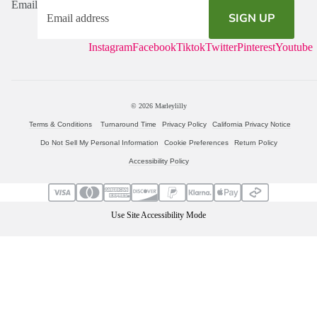
Email
SIGN UP
Instagram
Facebook
Tiktok
Twitter
Pinterest
Youtube
© 2026
Marleylilly
Terms & Conditions
Turnaround Time
Privacy Policy
California Privacy Notice
Do Not Sell My Personal Information
Cookie Preferences
Return Policy
Accessibility Policy
Use Site Accessibility Mode