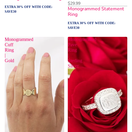
$29.99
EXTRA 30% OFF WITH CODE:
Monogrammed Statement
SAVE30
Ring
EXTRA 30% OFF WITH CODE:
SAVE30
Monogrammed
Monogrammed
Cuff
Pave
Ring
Ring
|
|
Gold
Sterling
Silver