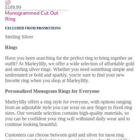
$189.99
Monogrammed Cut Out
Ring
EXCLUDED FROM PROMOTIONS
Sterling Silver
Rings
Have you been searching for the perfect ring to bring together an
outfit? At Marleylilly, we offer a wide selection of affordable gold
and sterling silver rings. Whether you need something simple and
understated or bold and sparkly, you're sure to find your new
favorite ring when you shop at Marleylilly.
Personalized Monogram Rings for Everyone
Marleylilly offers a ring style for everyone, with options ranging
from an adjustable style you can wear on any finger to fixed ring
sizes. Our versatile selection contains high-quality materials, so
you can be confident your ring will withstand daily wear and to
continue looking beautiful.
Customers can choose between gold and silver for most ring