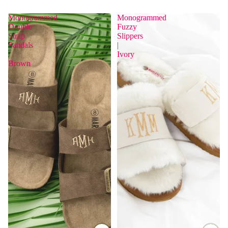
Monogrammed
Monogrammed
Double
Fuzzy
Strap
Slippers
Sandals
|
|
Ivory
Brown