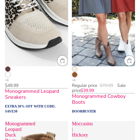
$49.99
Regular price
$79.99
Sale
price
$39.99
Monogrammed Leopard
Monogrammed Cowboy
Sneakers
Boots
EXTRA 30% OFF WITH CODE:
SAVE30
DOORBUSTER
Monogrammed
Moccasins
Leopard
|
Duck
Hickory