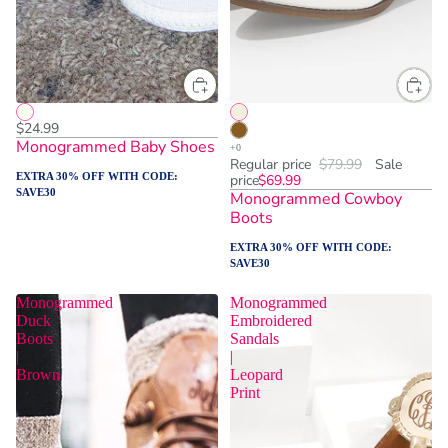
$24.99
Monogrammed Baby Shoes
Regular price
$79.99
Sale
EXTRA 30% OFF WITH CODE:
price
$69.99
SAVE30
Monogrammed Cowboy
Boots
EXTRA 30% OFF WITH CODE:
SAVE30
Monogrammed
Monogrammed
Duck
Embroidered
Boots
Sandals
|
|
Brown
Leopard
Print