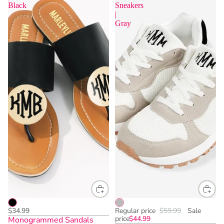
Black
Sneakers
|
Gray
$34.99
Regular price
$59.99
Sale
price
$44.99
Monogrammed Sandals