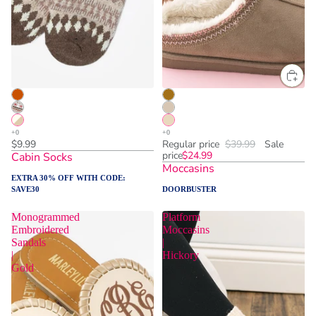
ADD TO CART
$9.99
Regular price
$39.99
Sale
price
$24.99
Cabin Socks
Moccasins
EXTRA 30% OFF WITH CODE:
SAVE30
DOORBUSTER
Monogrammed
Platform
Embroidered
Moccasins
Sandals
|
|
Hickory
Gold