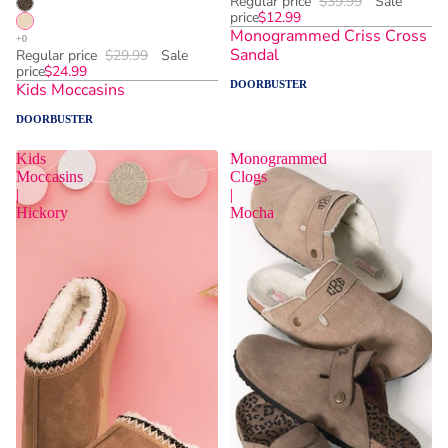
Regular price
$39.99
Sale
price
$12.99
Monogrammed Criss Cross
Sandal
Regular price
$29.99
Sale
price
$24.99
DOORBUSTER
Kids Moccasins
DOORBUSTER
Kids
Monogrammed
Moccasins
Clogs
|
|
Hickory
Mocha