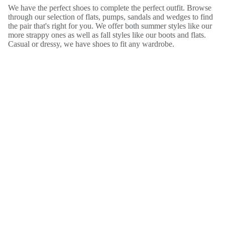
We have the perfect shoes to complete the perfect outfit. Browse
through our selection of flats, pumps, sandals and wedges to find
the pair that's right for you. We offer both summer styles like our
more strappy ones as well as fall styles like our boots and flats.
Casual or dressy, we have shoes to fit any wardrobe.
Free Gift with your next purchase!
Enter your email and we’ll send you a coupon code plus notify
you any time we have sales and promotions in the future!
Email
SIGN UP
Instagram
Facebook
Tiktok
Twitter
Pinterest
Youtube