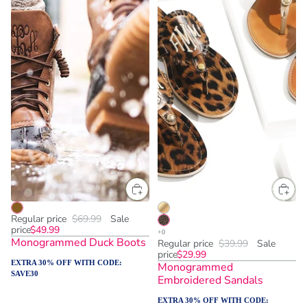
Regular price
$69.99
Sale
price
$49.99
Monogrammed Duck Boots
Regular price
$39.99
Sale
price
$29.99
EXTRA 30% OFF WITH CODE:
Monogrammed
SAVE30
Embroidered Sandals
EXTRA 30% OFF WITH CODE: