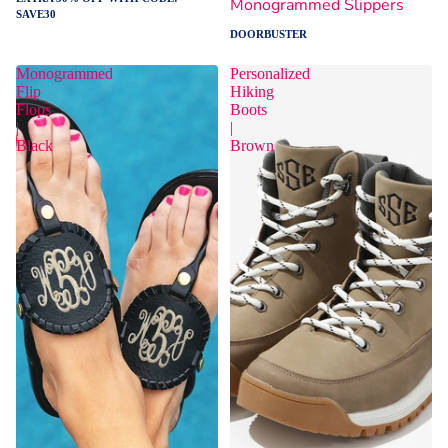
Monogrammed Slippers
SAVE30
DOORBUSTER
Monogrammed
Personalized
Flip
Hiking
Flops
Boots
|
|
Black
Brown