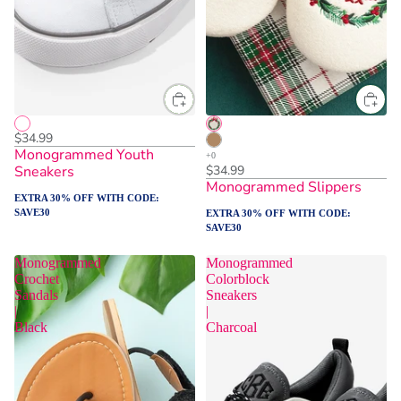
$34.99
Monogrammed Youth
Sneakers
$34.99
Monogrammed Slippers
EXTRA 30% OFF WITH CODE:
SAVE30
EXTRA 30% OFF WITH CODE:
SAVE30
Monogrammed
Monogrammed
Crochet
Colorblock
Sandals
Sneakers
|
|
Black
Charcoal