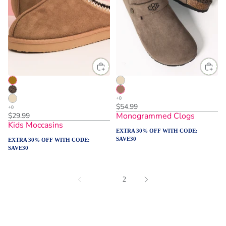
$54.99
Monogrammed Clogs
$29.99
Kids Moccasins
EXTRA 30% OFF WITH CODE:
SAVE30
EXTRA 30% OFF WITH CODE:
SAVE30
1
2