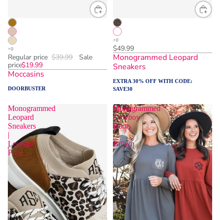
$49.99
Monogrammed Leopard
Regular price
$39.99
Sale
price
$19.99
Sneakers
Moccasins
EXTRA 30% OFF WITH CODE:
DOORBUSTER
SAVE30
Monogrammed
Monogrammed
Leopard
Cowboy
Sneakers
Boots
|
|
Leopard
Brown
Print