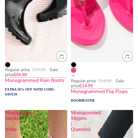
Regular price
$79.99
Sale
price
$59.99
Monogrammed Rain Boots
Regular price
$34.99
Sale
price
$14.99
EXTRA 30% OFF WITH CODE:
Monogrammed Flip Flops
SAVE30
DOORBUSTER
Monogrammed
Monogrammed
Sneakers
Slippers
|
|
White
Quatrefoil