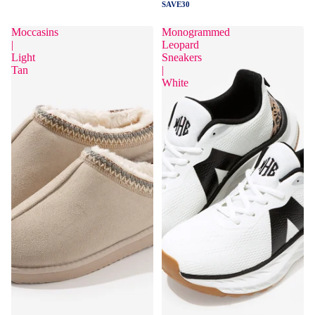
SAVE30
Moccasins
Monogrammed
|
Leopard
Light
Sneakers
Tan
|
White