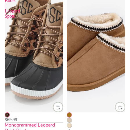
Boots
|
Leopard
Spots
$69.99
Monogrammed Leopard