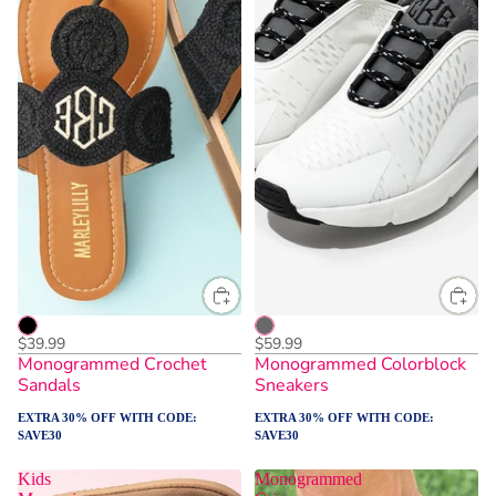
$39.99
$59.99
Monogrammed Crochet
Monogrammed Colorblock
Sandals
Sneakers
EXTRA 30% OFF WITH CODE:
EXTRA 30% OFF WITH CODE:
SAVE30
SAVE30
Kids
Monogrammed