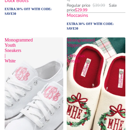
Duck Boots
Regular price
$39.99
Sale
EXTRA 30% OFF WITH CODE:
price
$29.99
SAVE30
Moccasins
EXTRA 30% OFF WITH CODE:
SAVE30
Monogrammed
Monogrammed
Youth
Slippers
Sneakers
|
|
Christmas
White
Wreath