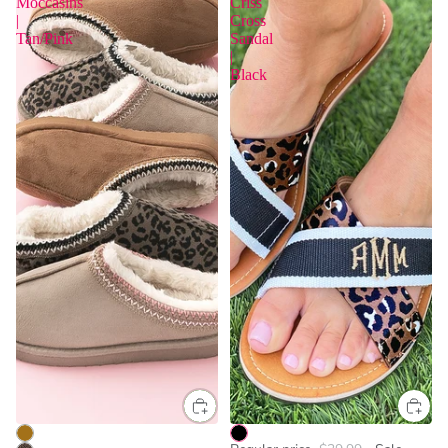
Moccasins
Criss
|
Cross
Tan/Pink
Sandal
|
Black