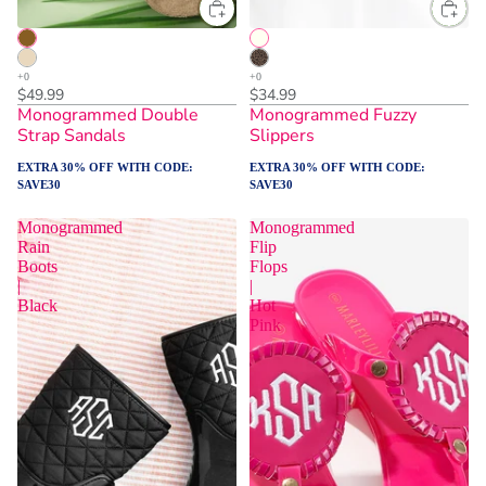
$49.99
$34.99
Monogrammed Double
Monogrammed Fuzzy
Strap Sandals
Slippers
EXTRA 30% OFF WITH CODE:
EXTRA 30% OFF WITH CODE:
SAVE30
SAVE30
Monogrammed
Monogrammed
Rain
Flip
Boots
Flops
|
|
Black
Hot
Pink