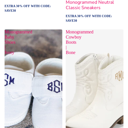
Monogrammed Neutral
EXTRA 30% OFF WITH CODE:
Classic Sneakers
SAVE30
EXTRA 30% OFF WITH CODE:
SAVE30
Monogrammed
Monogrammed
Baby
Cowboy
Shoes
Boots
|
|
Ivory
Bone