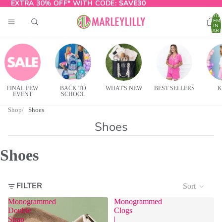
EXTRA 30% OFF* WITH CODE:
EXTRA 30% OFF* WITH CODE: SAVE30
SAVE30
TOTA
ITEM
IN
CART
0
FINAL FEW
BACK TO
WHAT'S NEW
BEST SELLERS
K
EVENT
SCHOOL
Shop
Shoes
Shoes
Shoes
FILTER
Sort
Monogrammed
Monogrammed
Double
Clogs
Strap
|