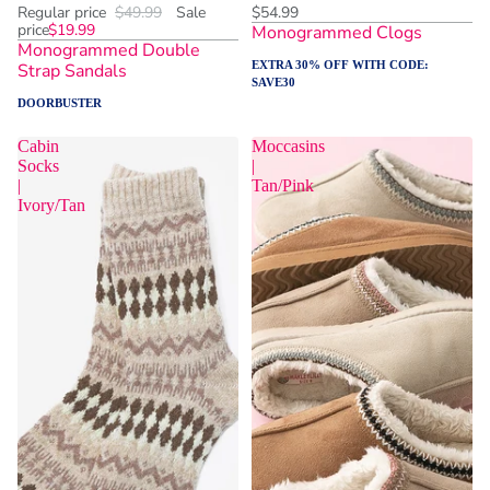
Regular price
$49.99
Sale
$54.99
price
$19.99
Monogrammed Clogs
Monogrammed Double
EXTRA 30% OFF WITH CODE:
Strap Sandals
SAVE30
DOORBUSTER
Cabin
Moccasins
Socks
|
|
Tan/Pink
Ivory/Tan