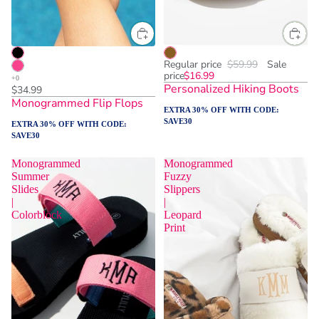
Regular price
$59.99
Sale
price
$16.99
Personalized Hiking Boots
$34.99
Monogrammed Flip Flops
EXTRA 30% OFF WITH CODE:
SAVE30
EXTRA 30% OFF WITH CODE:
SAVE30
Monogrammed
Monogrammed
Summer
Fuzzy
Slides
Slippers
|
|
Colorblock
Leopard
Print