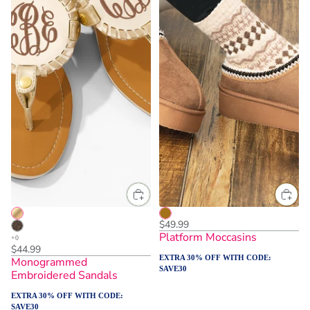
$49.99
Platform Moccasins
$44.99
EXTRA 30% OFF WITH CODE:
Monogrammed
SAVE30
Embroidered Sandals
EXTRA 30% OFF WITH CODE:
SAVE30