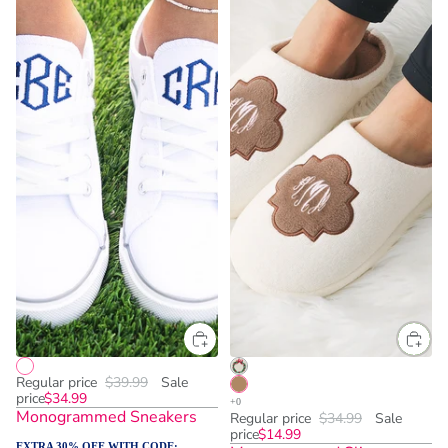
Regular price
$39.99
Sale
price
$34.99
Monogrammed Sneakers
Regular price
$34.99
Sale
price
$14.99
EXTRA 30% OFF WITH CODE: