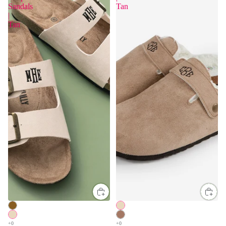
Sandals
Tan
|
Tan