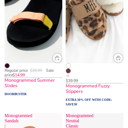
Regular price
$39.99
Sale
price
$14.99
Monogrammed Summer
$39.99
Slides
Monogrammed Fuzzy
Slippers
DOORBUSTER
EXTRA 30% OFF WITH CODE:
SAVE30
Monogrammed
Monogrammed
Sandals
Neutral
|
Classic